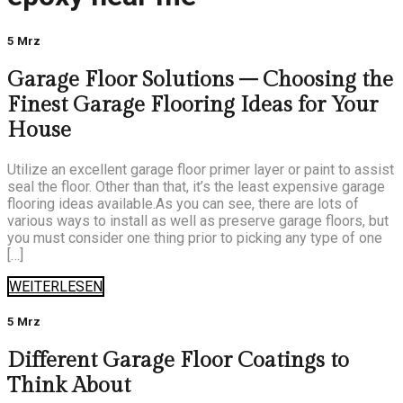
5 Mrz
Garage Floor Solutions – Choosing the
Finest Garage Flooring Ideas for Your
House
Utilize an excellent garage floor primer layer or paint to assist
seal the floor. Other than that, it’s the least expensive garage
flooring ideas available.As you can see, there are lots of
various ways to install as well as preserve garage floors, but
you must consider one thing prior to picking any type of one
[…]
WEITERLESEN
5 Mrz
Different Garage Floor Coatings to
Think About