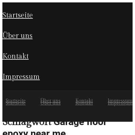
startseite
über uns
kontakt
impressum
Startseite
Über uns
Kontakt
Impressum
Startseite
Über uns
Kontakt
Impressum
Garage floor
Schlagwort
epoxy near me