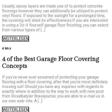
Usually, epoxy layers are made use of to protect concrete
floorings however they can additionally be utilized to protect
vinyl floors. If exposed to the sunlight for a prolonged time,
the covering will shed its effectiveness.If you are interested
in using a Do It Yourself garage floor finishing, you can select
from various types of […]
WEITERLESEN
4 Mrz
4 of the Best Garage Floor Covering
Concepts
If you’ve never ever assumed of protecting your garage
flooring with a floor covering, after that you’re most definitely
missing out! Should you have any inquiries with regards to
exactly where in addition to the way to work with new post
from Rosalbatyler Bravejournal, you are able to e-mail us in
our own web-site. A […]
WEITERLESEN