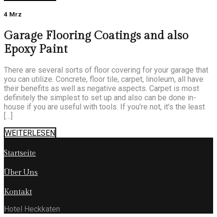
4 Mrz
Garage Flooring Coatings and also
Epoxy Paint
There are several sorts of floor covering for your garage that
you can utilize. Concrete, floor tile, carpet, linoleum, all have
their benefits as well as negative aspects. Carpet is most
definitely the simplest to set up and also can be done in-
house if you are useful with tools. If you’re not, it’s the least
[…]
WEITERLESEN
Startseite
Über Uns
Kontakt
Hotel Heckkaten