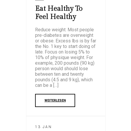
Eat Healthy To
Feel Healthy
Reduce weight: Most people
pre-diabetes are overweight
or obese. Excess lbs is by far
the No. 1 key to start doing of
late. Focus on losing 5% to
10% of physique weight. For
example, 200 pounds (90 kg)
person would should lose
between ten and twenty
pounds (4.5 and 9 kg), which
can be a […]
WEITERLESEN
13 JAN