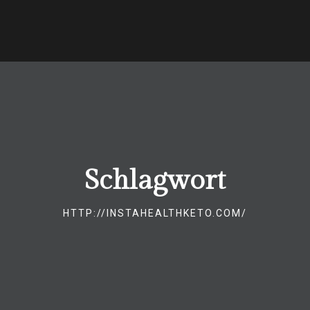
Schlagwort
HTTP://INSTAHEALTHKETO.COM/