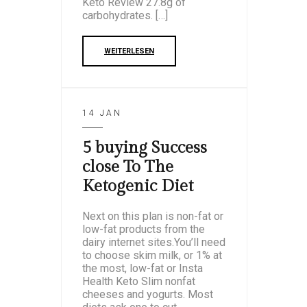
Keto Review 27.8g of
carbohydrates. […]
WEITERLESEN
14 JAN
5 buying Success
close To The
Ketogenic Diet
Next on this plan is non-fat or
low-fat products from the
dairy internet sites.You’ll need
to choose skim milk, or 1% at
the most, low-fat or Insta
Health Keto Slim nonfat
cheeses and yogurts. Most