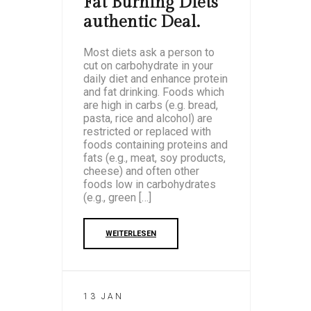
Fat Burning Diets
authentic Deal.
Most diets ask a person to
cut on carbohydrate in your
daily diet and enhance protein
and fat drinking. Foods which
are high in carbs (e.g. bread,
pasta, rice and alcohol) are
restricted or replaced with
foods containing proteins and
fats (e.g., meat, soy products,
cheese) and often other
foods low in carbohydrates
(e.g., green […]
WEITERLESEN
13 JAN