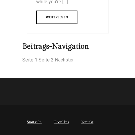
while you’re […]
WEITERLESEN
Beitrags-Navigation
Seite
1
Seite
2
Nächster
Startseite
Über Uns
Kontakt