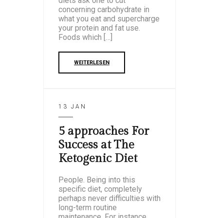
diets ask one to cut
concerning carbohydrate in
what you eat and supercharge
your protein and fat use.
Foods which […]
WEITERLESEN
13 JAN
5 approaches For
Success at The
Ketogenic Diet
People. Being into this
specific diet, completely
perhaps never difficulties with
long-term routine
maintenance. For instance,