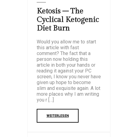
Ketosis – The
Cyclical Ketogenic
Diet Burn
Would you allow me to start
this article with fast
comment? The fact that a
person now holding this
article in both your hands or
reading it against your PC
screen, I know you never have
given up hope to become
slim and exquisite again. A lot
more places why I am writing
you r […]
WEITERLESEN