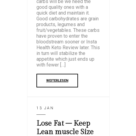
carbs will be we need the
good quality ones with a
quick diet and maintain it.
Good carbohydrates are grain
products, legumes and
fruit/vegetables. These carbs
have proven to enter the
bloodstream sooner or Insta
Health Keto Review later. This
in turn will stabilize the
appetite which just ends up
with fewer […]
WEITERLESEN
13 JAN
Lose Fat – Keep
Lean muscle Size