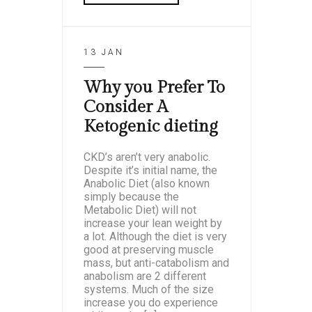
13 JAN
Why you Prefer To
Consider A
Ketogenic dieting
CKD’s aren’t very anabolic.
Despite it’s initial name, the
Anabolic Diet (also known
simply because the
Metabolic Diet) will not
increase your lean weight by
a lot. Although the diet is very
good at preserving muscle
mass, but anti-catabolism and
anabolism are 2 different
systems. Much of the size
increase you do experience