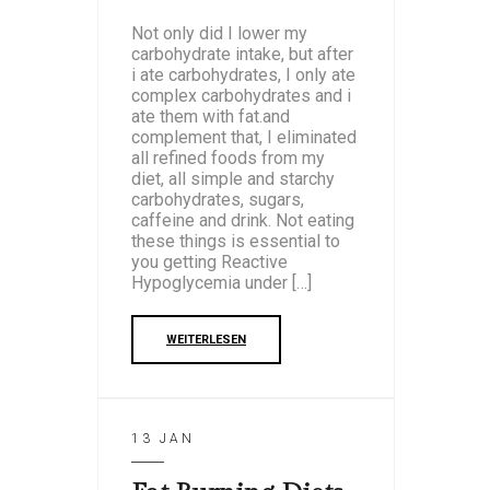
Not only did I lower my
carbohydrate intake, but after
i ate carbohydrates, I only ate
complex carbohydrates and i
ate them with fat.and
complement that, I eliminated
all refined foods from my
diet, all simple and starchy
carbohydrates, sugars,
caffeine and drink. Not eating
these things is essential to
you getting Reactive
Hypoglycemia under […]
WEITERLESEN
13 JAN