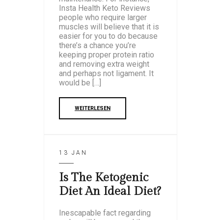
Insta Health Keto Reviews
people who require larger
muscles will believe that it is
easier for you to do because
there’s a chance you’re
keeping proper protein ratio
and removing extra weight
and perhaps not ligament. It
would be […]
WEITERLESEN
13 JAN
Is The Ketogenic
Diet An Ideal Diet?
Inescapable fact regarding