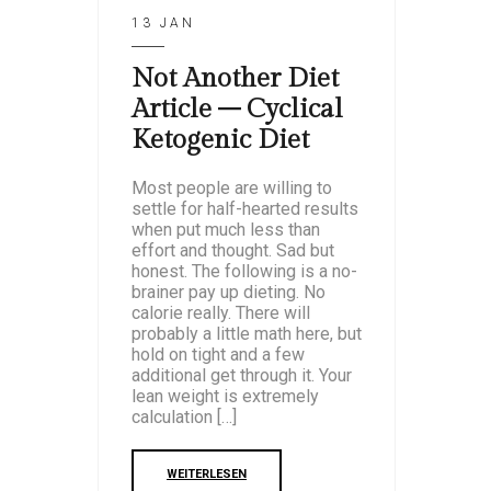
13 JAN
Not Another Diet
Article – Cyclical
Ketogenic Diet
Most people are willing to
settle for half-hearted results
when put much less than
effort and thought. Sad but
honest. The following is a no-
brainer pay up dieting. No
calorie really. There will
probably a little math here, but
hold on tight and a few
additional get through it. Your
lean weight is extremely
calculation […]
WEITERLESEN