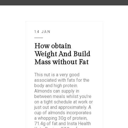
14 JAN
How obtain
Weight And Build
Mass without Fat
This nut is a very good
associated with fats for the
body and high protein.
Almonds can supply in
between meals whilst you’re
on a tight schedule at work or
just out and approximately. A
cup of almonds incorporates
a whopping 30g of protein,
71.4g of fat and Insta Health