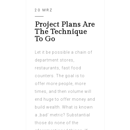
20 MRZ
Project Plans Are
The Technique
To Go
Let it be possible a chain of
department stores,
restaurants, fast food
counters. The goal is to
offer more people, more
times, and then volume will
end huge to offer money and
build wealth. What is known
a ‚bad‘ metric? Substantial
those do none of the