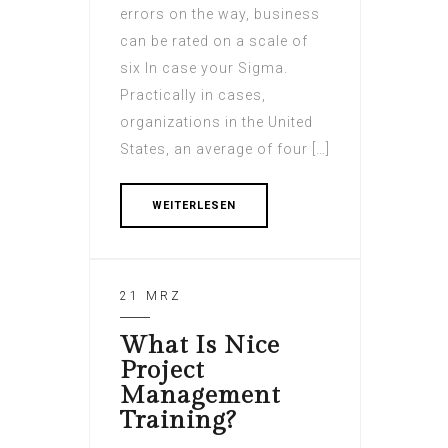
errors on the way, business
can be rated on a scale of
six In case your Sigma.
Practically in cases,
organizations in the United
States, an average of four […]
WEITERLESEN
21 MRZ
What Is Nice
Project
Management
Training?