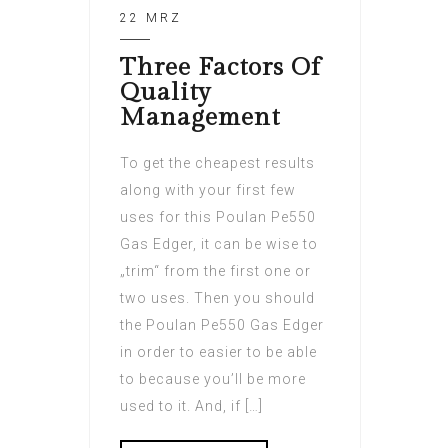
22 MRZ
Three Factors Of
Quality
Management
To get the cheapest results
along with your first few
uses for this Poulan Pe550
Gas Edger, it can be wise to
„trim“ from the first one or
two uses. Then you should
the Poulan Pe550 Gas Edger
in order to easier to be able
to because you’ll be more
used to it. And, if […]