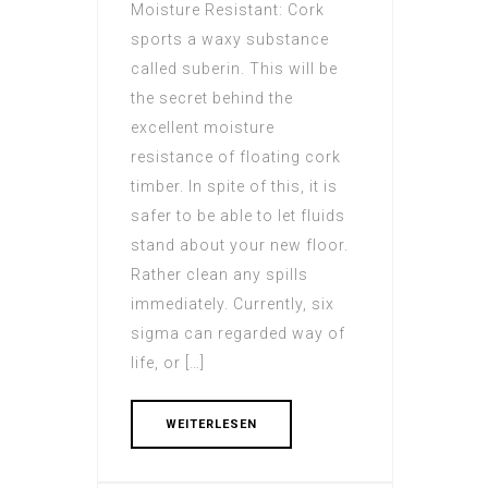
Moisture Resistant: Cork
sports a waxy substance
called suberin. This will be
the secret behind the
excellent moisture
resistance of floating cork
timber. In spite of this, it is
safer to be able to let fluids
stand about your new floor.
Rather clean any spills
immediately. Currently, six
sigma can regarded way of
life, or […]
WEITERLESEN