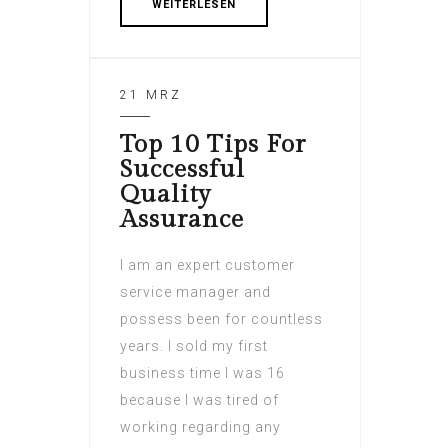
WEITERLESEN
21 MRZ
Top 10 Tips For
Successful
Quality
Assurance
I am an expert customer
service manager and
possess been for countless
years. I sold my first
business time I was 16
because I was tired of
working regarding any