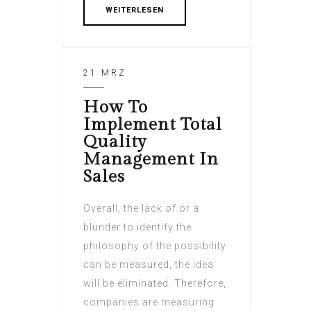
WEITERLESEN
21 MRZ
How To
Implement Total
Quality
Management In
Sales
Overall, the lack of or a
blunder to identify the
philosophy of the possibility
can be measured, the idea
will be eliminated. Therefore,
companies are measuring