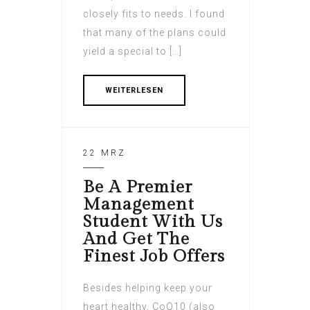
closely fits to needs. I found
that many of the plans could
yield a special to […]
WEITERLESEN
22 MRZ
Be A Premier
Management
Student With Us
And Get The
Finest Job Offers
Besides helping keep your
heart healthy, CoQ10 (also