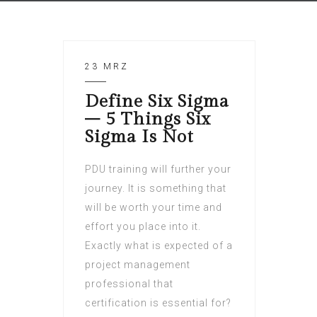
23 MRZ
Define Six Sigma
– 5 Things Six
Sigma Is Not
PDU training will further your
journey. It is something that
will be worth your time and
effort you place into it.
Exactly what is expected of a
project management
professional that
certification is essential for?