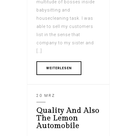
multitude of bosses inside
babysitting and
housecleaning task. I was
able to sell my customers
list in the sense that
company to my sister and
[…]
WEITERLESEN
20 MRZ
Quality And Also
The Lemon
Automobile