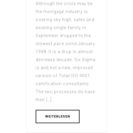
Although the crisis may be
the mortgage industry is
soaring sky high, sales and
existing single-family in
September dropped to the
slowest pace since January
1998. It is a drop in almost
decrease decade. Six Sigma
is and not a new, improved
version of Total ISO 9001
certification consultants.
The two processes do have
their […]
WEITERLESEN