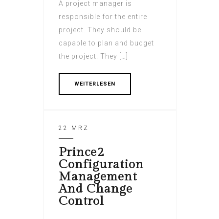
A project manager is
responsible for the entire
project. They should be
capable to plan and budget
the project. They […]
WEITERLESEN
22 MRZ
Prince2
Configuration
Management
And Change
Control