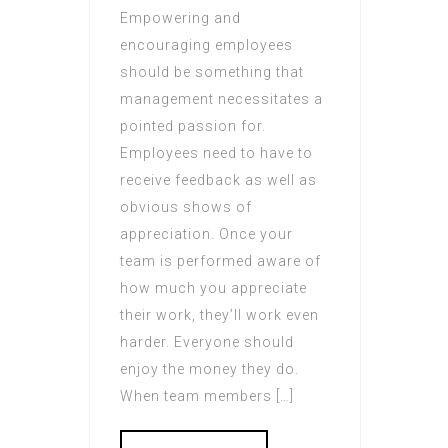
Empowering and
encouraging employees
should be something that
management necessitates a
pointed passion for.
Employees need to have to
receive feedback as well as
obvious shows of
appreciation. Once your
team is performed aware of
how much you appreciate
their work, they’ll work even
harder. Everyone should
enjoy the money they do.
When team members […]