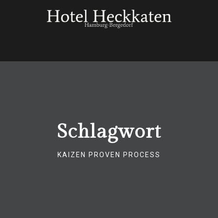
Schlagwort
KAIZEN PROVEN PROCESS