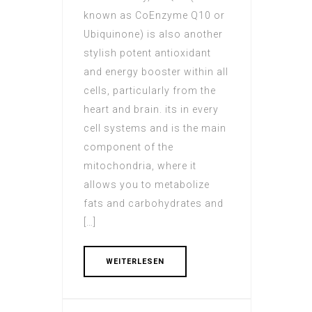
known as CoEnzyme Q10 or
Ubiquinone) is also another
stylish potent antioxidant
and energy booster within all
cells, particularly from the
heart and brain. its in every
cell systems and is the main
component of the
mitochondria, where it
allows you to metabolize
fats and carbohydrates and
[…]
WEITERLESEN