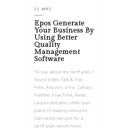
22 MRZ
Epos Generate
Your Business By
Using Better
Quality
Management
Software
To say about the tariff plan, I
found Video Talk & Text,
Flext, Racoon, U-Fix, Canary,
Panther, Free Time, Relax,
Leisure and also other best
plans of leading networks.
Can easily opt just for a
tariff plan, which most