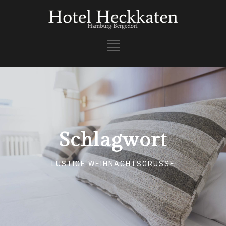
Schlagwort
LUSTIGE WEIHNACHTSGRÜSSE