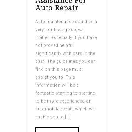
Assistance For
Auto Repair
Auto maintenance could be a
very confusing subject
matter, especially if you have
not proved helpful
significantly with cars in the
past. The guidelines you can
find on this page must
assist you to. This
information will be a
fantastic starting to starting
to be more experienced on
automobile repair, which will
enable you to […]