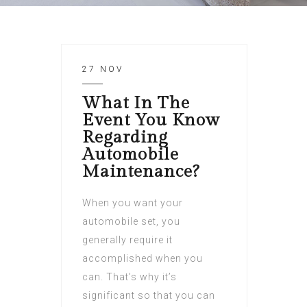
27 NOV
What In The
Event You Know
Regarding
Automobile
Maintenance?
When you want your
automobile set, you
generally require it
accomplished when you
can. That’s why it’s
significant so that you can