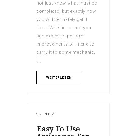
not just know what must be
completed, but exactly how
you will definately get it
fixed. Whether or not you
can expect to perform
improvements or intend to
carry it to some mechanic,
[…]
WEITERLESEN
27 NOV
Easy To Use