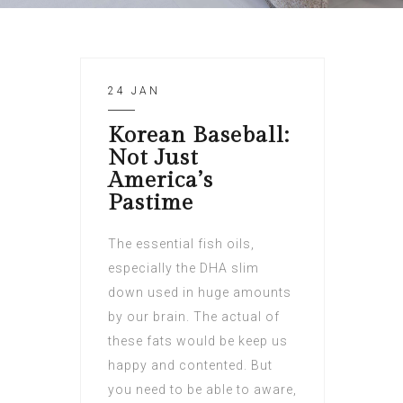
24 JAN
Korean Baseball:
Not Just
America’s
Pastime
The essential fish oils,
especially the DHA slim
down used in huge amounts
by our brain. The actual of
these fats would be keep us
happy and contented. But
you need to be able to aware,