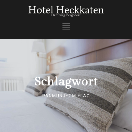
Schlagwort
PANMUNJEOM FLAG