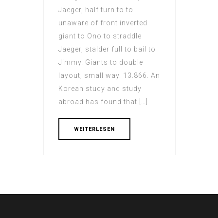
Jaeger, half turn to to
unaware of front inverted
giant to Ono to straddle
Jaeger, stalder full to bail to
Jimmy. Giants to double
layout, small way. 13.866. An
Korean study and study
abroad has found that […]
WEITERLESEN