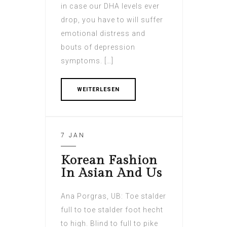
in case our DHA levels ever
drop, you have to will suffer
emotional distress and
bouts of depression
symptoms. […]
WEITERLESEN
7 JAN
Korean Fashion
In Asian And Us
Ana Porgras, UB: Toe stalder
full to toe stalder foot hecht
to high. Blind to full to pike