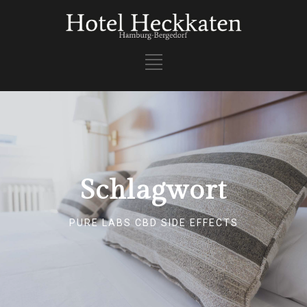
Schlagwort
PURE LABS CBD SIDE EFFECTS