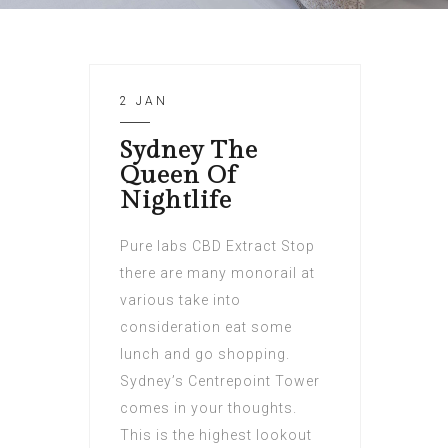
2 JAN
Sydney The
Queen Of
Nightlife
Pure labs CBD Extract Stop
there are many monorail at
various take into
consideration eat some
lunch and go shopping.
Sydney’s Centrepoint Tower
comes in your thoughts.
This is the highest lookout