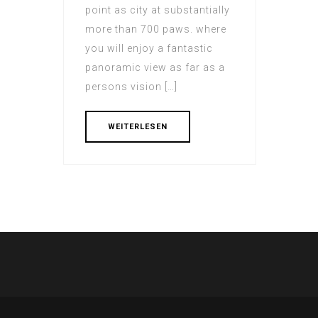
point as city at substantially
more than 700 paws. where
you will enjoy a fantastic
panoramic view as far as a
persons vision […]
WEITERLESEN