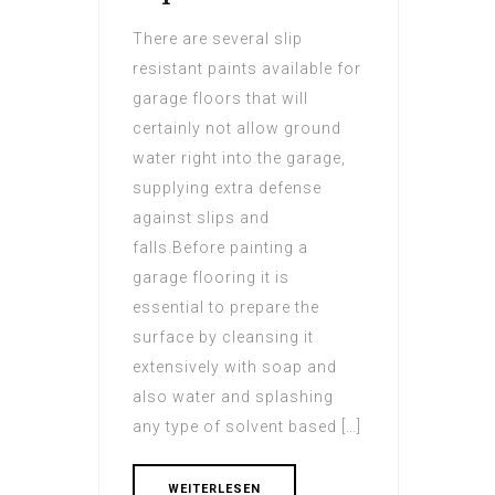
There are several slip
resistant paints available for
garage floors that will
certainly not allow ground
water right into the garage,
supplying extra defense
against slips and
falls.Before painting a
garage flooring it is
essential to prepare the
surface by cleansing it
extensively with soap and
also water and splashing
any type of solvent based […]
WEITERLESEN