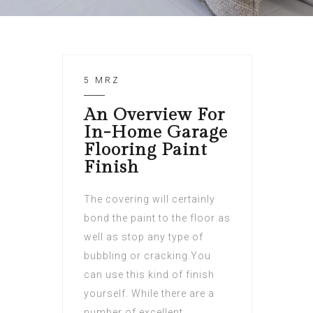
5 MRZ
An Overview For
In-Home Garage
Flooring Paint
Finish
The covering will certainly
bond the paint to the floor as
well as stop any type of
bubbling or cracking.You
can use this kind of finish
yourself. While there are a
number of excellent