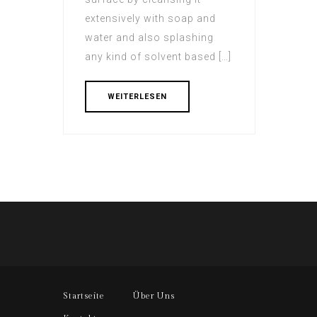
extensively with soap and
water and also splashing
any kind of solvent based […]
WEITERLESEN
Startseite
Über Uns