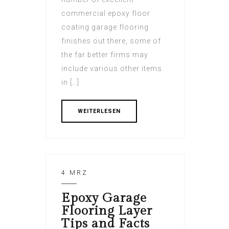
commercial epoxy floor
coating garage flooring
finishes out there, some of
the far better firms may
include various other items
in […]
WEITERLESEN
4 MRZ
Epoxy Garage
Flooring Layer
Tips and Facts