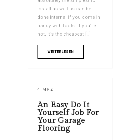
absolutely the simplest to
install as well as can be
done internal if you come in
handy with tools. If you’re
not, it’s the cheapest […]
WEITERLESEN
4 MRZ
An Easy Do It
Yourself Job For
Your Garage
Flooring