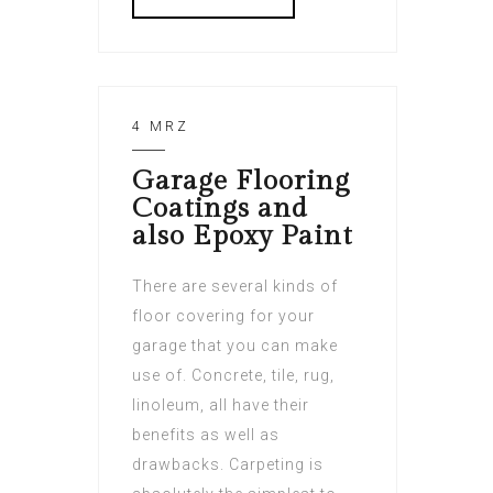
4 MRZ
Garage Flooring
Coatings and
also Epoxy Paint
There are several kinds of
floor covering for your
garage that you can make
use of. Concrete, tile, rug,
linoleum, all have their
benefits as well as
drawbacks. Carpeting is