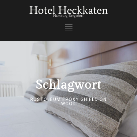
Schlagwort
RUSTOLEUM EPOXY SHIELD ON
WOOD