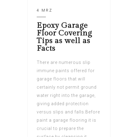
4 MRZ
Epoxy Garage
Floor Covering
Tips as well as
Facts
There are numerous slip
immune paints offered for
garage floors that will
certainly not permit ground
water right into the garage,
giving added protection
versus slips and falls.Before
paint a garage flooring it is
crucial to prepare the
surface by cleansing it