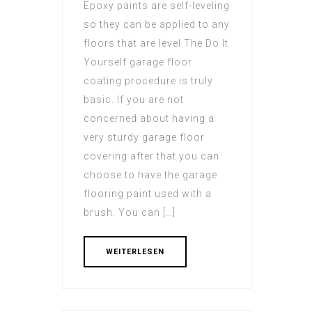
Epoxy paints are self-leveling
so they can be applied to any
floors that are level.The Do It
Yourself garage floor
coating procedure is truly
basic. If you are not
concerned about having a
very sturdy garage floor
covering after that you can
choose to have the garage
flooring paint used with a
brush. You can […]
WEITERLESEN