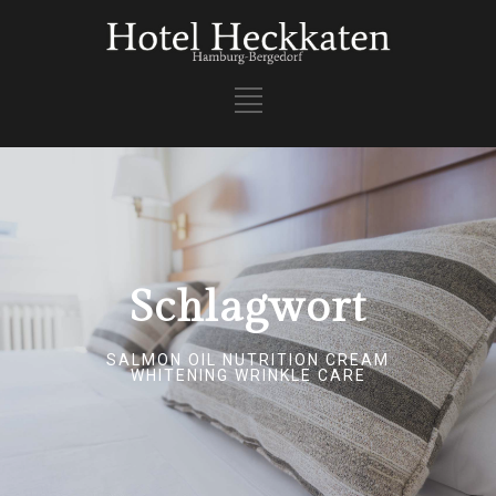
Schlagwort
SALMON OIL NUTRITION CREAM
WHITENING WRINKLE CARE