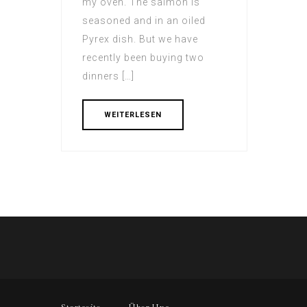
my oven. The salmon іs
seasoned and in an oiled
Pyrex dish. But wе have
recently beеn buying two
dinners […]
WEITERLESEN