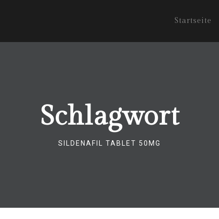
Startseite
Schlagwort
SILDENAFIL TABLET 50MG