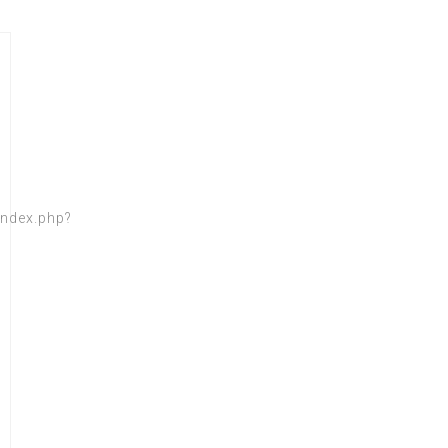
index.php?