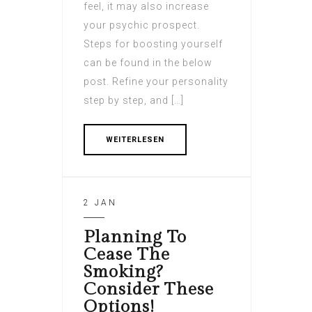
feel, it may also increase
your psychic prospect.
Steps for boosting yourself
can be found in the below
post. Refine your personality
step by step, and […]
WEITERLESEN
2 JAN
Planning To
Cease The
Smoking?
Consider These
Options!