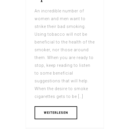
An incredible number of
women and men want to
strike their bad smoking.
Using tobacco will not be
beneficial to the health of the
smoker, nor those around
them. When you are ready to
stop, keep reading to listen
to some beneficial
suggestions that will help.
When the desire to smoke
cigarettes gets to be […]
WEITERLESEN