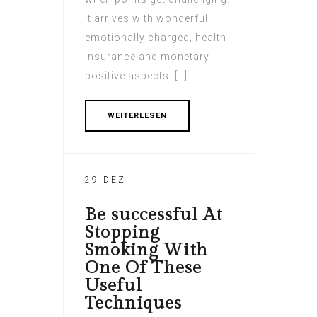
It arrives with wonderful
emotionally charged, health
insurance and monetary
positive aspects. […]
WEITERLESEN
29 DEZ
Be successful At
Stopping
Smoking With
One Of These
Useful
Techniques