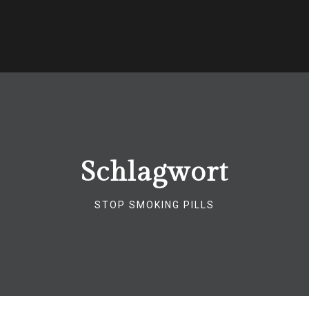
Schlagwort
STOP SMOKING PILLS