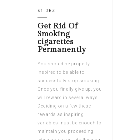
31 DEZ
Get Rid Of
Smoking
cigarettes
Permanently
You should be properly
inspired to be able to
successfully stop smoking.
Once you finally give up, you
will reward in several ways.
Deciding on a few these
rewards as inspiring
variables must be enough to
maintain you proceeding
when points get challenging.