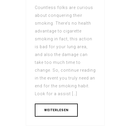
Countless folks are curious
about conquering their
smoking. There’s no health
advantage to cigarette
smoking in fact, this action
is bad for your lung area,
and also the damage can
take too much time to
change. So, continue reading
in the event you truly need an
end for the smoking habit.
Look for a assist […]
WEITERLESEN