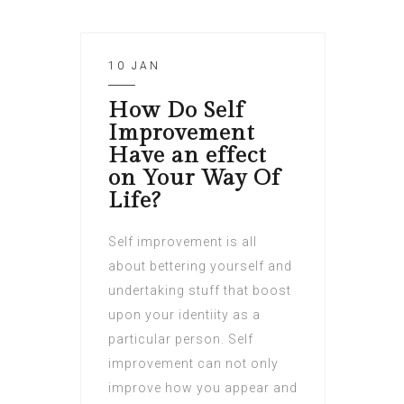
10 JAN
How Do Self
Improvement
Have an effect
on Your Way Of
Life?
Self improvement is all
about bettering yourself and
undertaking stuff that boost
upon your identiity as a
particular person. Self
improvement can not only
improve how you appear and