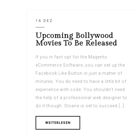
16 DEZ
Upcoming Bollywood
Movies To Be Released
If you in fact opt for the Magento
eCommerce Software, you can set up the
Facebook Like Button in just a matter of
minutes. You do need to have a little bit of
experience with code. You shouldn’t need
the help of a professional web designer to
do it though. Sloane is set to succeed […]
WEITERLESEN