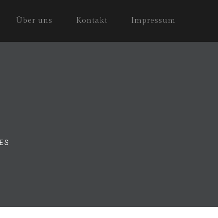
Über uns
Kontakt
Impressum
ES