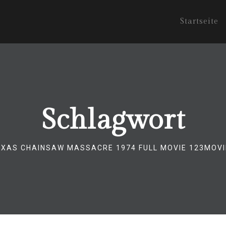
Startseite
Schlagwort
EXAS CHAINSAW MASSACRE 1974 FULL MOVIE 123MOVI