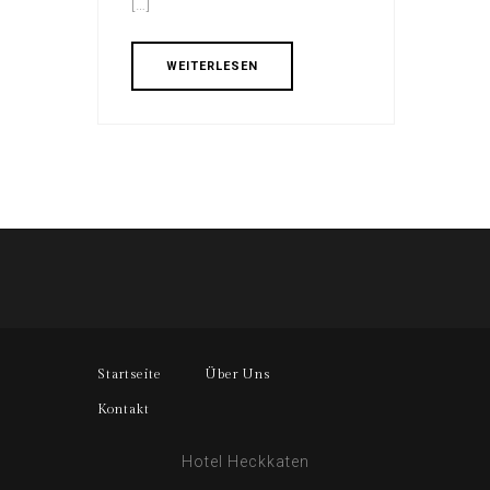
[…]
WEITERLESEN
Startseite
Über Uns
Kontakt
Hotel Heckkaten