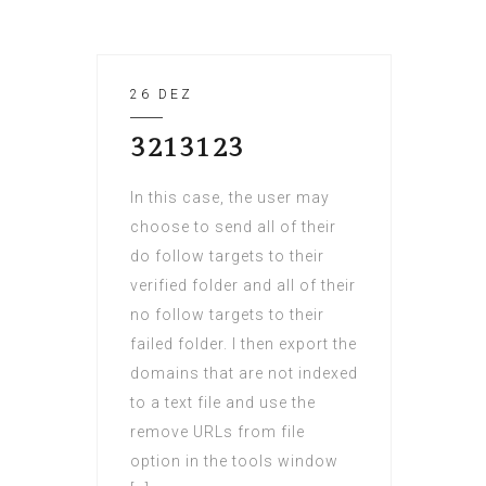
26 DEZ
3213123
In this case, the user may
choose to send all of their
do follow targets to their
verified folder and all of their
no follow targets to their
failed folder. I then export the
domains that are not indexed
to a text file and use the
remove URLs from file
option in the tools window