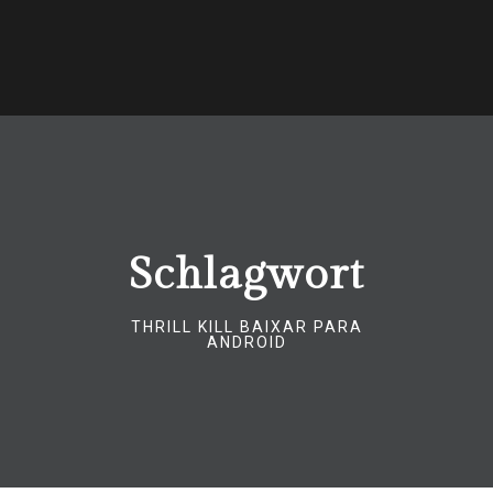
Schlagwort
THRILL KILL BAIXAR PARA
ANDROID