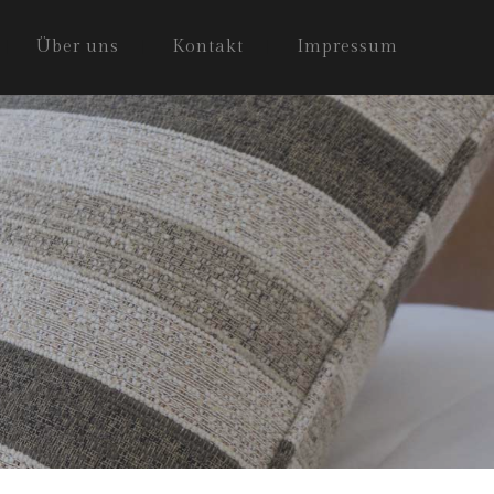
Über uns
Kontakt
Impressum