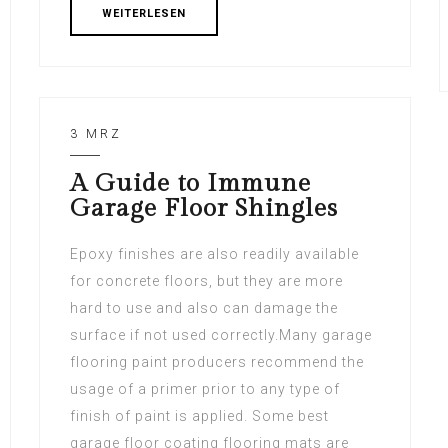
WEITERLESEN
3 MRZ
A Guide to Immune
Garage Floor Shingles
Epoxy finishes are also readily available
for concrete floors, but they are more
hard to use and also can damage the
surface if not used correctly.Many garage
flooring paint producers recommend the
usage of a primer prior to any type of
finish of paint is applied. Some best
garage floor coating flooring mats are