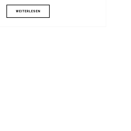
WEITERLESEN