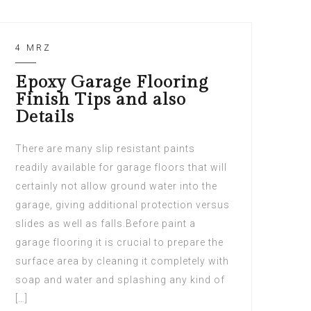
4 MRZ
Epoxy Garage Flooring
Finish Tips and also
Details
There are many slip resistant paints
readily available for garage floors that will
certainly not allow ground water into the
garage, giving additional protection versus
slides as well as falls.Before paint a
garage flooring it is crucial to prepare the
surface area by cleaning it completely with
soap and water and splashing any kind of
[…]