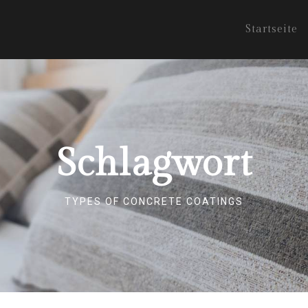
Startseite
Schlagwort
TYPES OF CONCRETE COATINGS