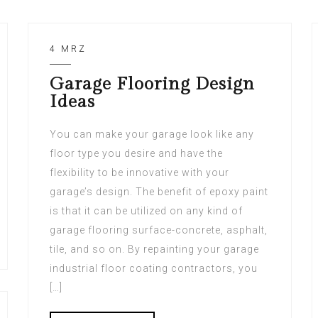
4 MRZ
Garage Flooring Design
Ideas
You can make your garage look like any
floor type you desire and have the
flexibility to be innovative with your
garage’s design. The benefit of epoxy paint
is that it can be utilized on any kind of
garage flooring surface-concrete, asphalt,
tile, and so on. By repainting your garage
industrial floor coating contractors, you
[…]