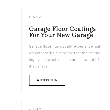
4 MRZ
Garage Floor Coatings
For Your New Garage
Garage floorings usually experience high
website traffic due to the fact that of the
high vehicle activities in and also out of
the garage.
WEITERLESEN
4 MRZ