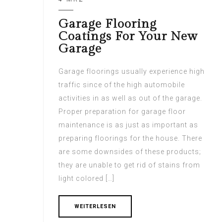
Garage Flooring
Coatings For Your New
Garage
Garage floorings usually experience high
traffic since of the high automobile
activities in as well as out of the garage.
Proper preparation for garage floor
maintenance is as just as important as
preparing floorings for the house. There
are some downsides of these products;
they are unable to get rid of stains from
light colored […]
WEITERLESEN