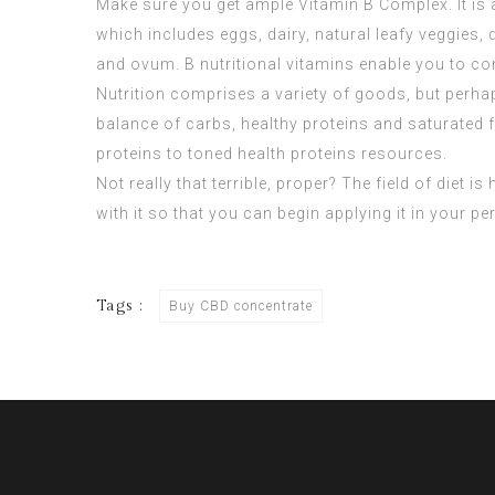
Make sure you get ample Vitamin B Complex. It is 
which includes eggs, dairy, natural leafy veggies,
and ovum. B nutritional vitamins enable you to co
Nutrition comprises a variety of goods, but perhap
balance of carbs, healthy proteins and saturated fa
proteins to toned health proteins resources.
Not really that terrible, proper? The field of diet 
with it so that you can begin applying it in your p
Tags :
Buy CBD concentrate