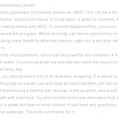
ncentrates
cereals.
um glutamate. Commonly known as „MSG“, this can be a food 
rther improve the flavor of food items. It adds no nutrients. 
 eating meals with MSG. To prevent feasible effect, you must
, a varied diet program. Whilst the body can derive satisfactor
ting many healthful alternate options right into a diet plan hel
 to.
nsists of polyphenols, which can be powerful anti-oxidants. It
nd health. Consuming green tea will help decrease the injury fr
af every day.
you should take it out of its authentic wrapping. It is easier to
ing bag on a plate, you will likely be satisfied after just half a 
 maintaining a healthy diet. Holiday is the greatest, and worst, 
lf with junk food. Try and include some new and native fruit a
e is great, but bear in mind control. If you have any question
 our webpage. The body will thanks for it.