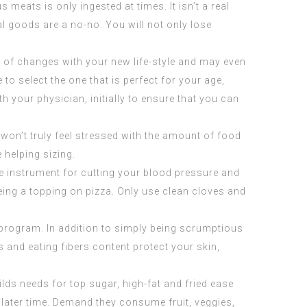
us meats is only ingested at times. It isn’t a real
l goods are a no-no. You will not only lose
l of changes with your new life-style and may even
o select the one that is perfect for your age,
your physician, initially to ensure that you can
 won’t truly feel stressed with the amount of food
e helping sizing.
ve instrument for cutting your blood pressure and
being a topping on pizza. Only use clean cloves and
 program. In addition to simply being scrumptious
s and eating fibers content protect your skin,
hilds needs for top sugar, high-fat and fried ease
later time. Demand they consume fruit, veggies,