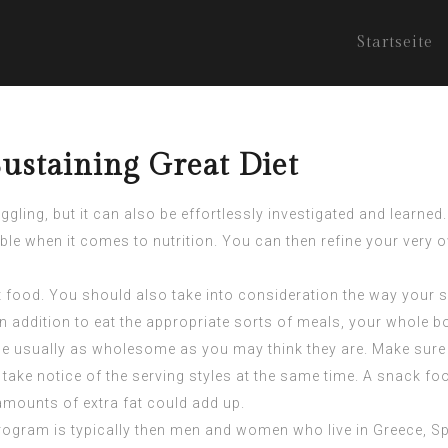
Startseite
ustaining Great Diet
ing, but it can also be effortlessly investigated and learned. A
eable when it comes to nutrition. You can then refine your ver
out food. You should also take into consideration the way you
n addition to eat the appropriate sorts of meals, your whole bo
e usually as wholesome as you may think they are. Make sure t
ke notice of the serving styles at the same time. A snack food m
amounts of extra fat could add up.
ogram is typically then men and women who live in Greece, Spai