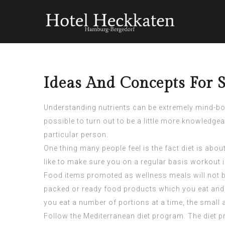
Ideas And Concepts For S
Understanding nutrients can be extremely mind-boggl
possible to turn out to be a little more knowledg
particular person.
One thing many people feel is the fact diet is ab
like to make sure you on a regular basis workout i
Food items promoted as wellness meals will not b
packed or ready food products which you eat and ta
you eat a number of portions at a time, the small 
Follow the Mediterranean diet program. The diet pr