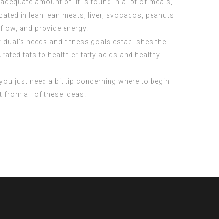
dequate amount of. It is found in a lot of meals,
cated in lean lean meats, liver, avocados, peanuts
flow, and provide energy.
vidual’s needs and fitness goals establishes the
rated fats to healthier fatty acids and healthy
y you just need a bit tip concerning where to begin
t from all of these ideas.