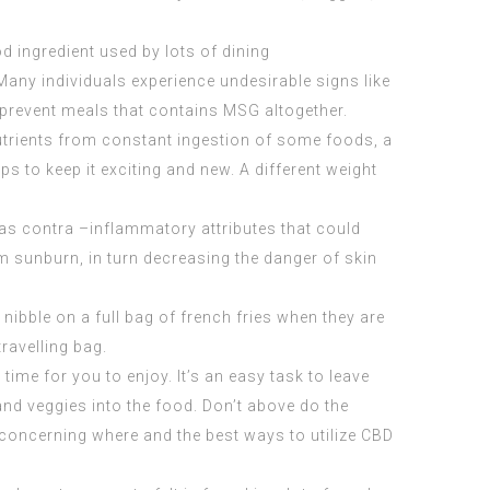
ingredient used by lots of dining
Many individuals experience undesirable signs like
 prevent meals that contains MSG altogether.
y nutrients from constant ingestion of some foods, a
ps to keep it exciting and new. A different weight
 has contra –inflammatory attributes that could
om sunburn, in turn decreasing the danger of skin
 nibble on a full bag of french fries when they are
travelling bag.
time for you to enjoy. It’s an easy task to leave
nd veggies into the food. Don’t above do the
s concerning where and the best ways to utilize
CBD