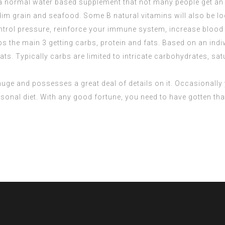
a normal water based supplement that not many people get an a
 dim grain and seafood. Some B natural vitamins will also be lo
ntrol pressure, reinforce your immune system, increase blood 
s the main 3 getting carbs, protein and fats. Based on an indi
ts. Typically carbs are limited to intricate carbohydrates, satu
is huge and possesses a great deal of details on it. Occasionall
ersonal diet. With any good fortune, you need to have gotten tha