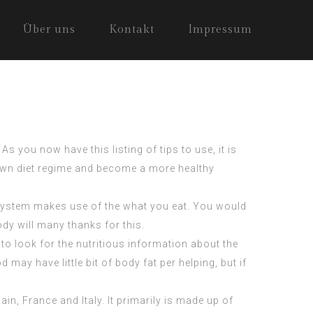
Über uns
Kontakt
Impressum
s you now have this listing of tips to use, it is
y own diet regime and become a more healthy
r system makes use of the what you eat. You would
dy will many thanks for this.
o look for the nutritious information about the
ay have little bit of body fat per helping, but if
n, France and Italy. It primarily is made up of