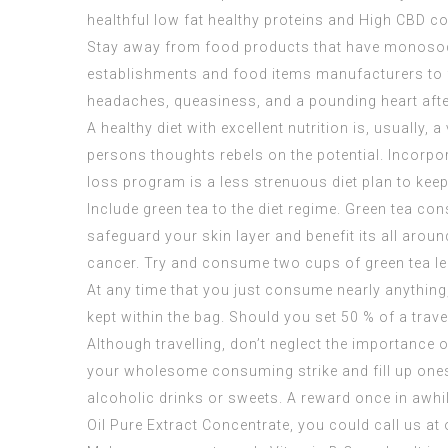
healthful low fat healthy proteins and
High CBD co
Stay away from food products that have monosodi
establishments and food items manufacturers to fu
headaches, queasiness, and a pounding heart after
A healthy diet with excellent nutrition is, usually
persons thoughts rebels on the potential. Incorpora
loss program is a less strenuous diet plan to keep
Include green tea to the diet regime. Green tea co
safeguard your skin layer and benefit its all arou
cancer. Try and consume two cups of green tea le
At any time that you just consume nearly anything, 
kept within the bag. Should you set 50 % of a travell
Although travelling, don’t neglect the importance of
your wholesome consuming strike and fill up onese
alcoholic drinks or sweets. A reward once in awhil
Oil Pure Extract Concentrate
, you could call us at