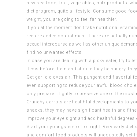
new sea food, fruit, vegetables, milk products. w
diet program, quite a lifestyle. Consume good food
weight, you are going to feel far healthier.
If you at the moment don’t take nutritional vitami
require added nourishment. There are actually nume
sexual intercourse as well as other unique demand
find no unwanted effects.
In case you are dealing with a picky eater, try to
items before them and should they be hungry, they ar
Get garlic cloves air! This pungent and flavorful 
even supporting to reduce your awful blood cholese
only prepare it lightly to preserve one of the most 
Crunchy carrots are healthful developments to you
snacks, they may have significant health and fitnes
improve your eye sight and add healthful degrees 
Start your youngsters off of right. Very early diet 
and comfort food products will undoubtedly set th