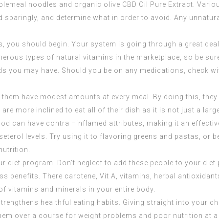
holemeal noodles and organic olive
CBD Oil Pure Extract
. Vario
 sparingly, and determine what in order to avoid. Any unnatura
ns, you should begin. Your system is going through a great dea
rous types of natural vitamins in the marketplace, so be sure t
s you may have. Should you be on any medications, check with 
 let them have modest amounts at every meal. By doing this, they
e more inclined to eat all of their dish as it is not just a larg
food can have contra –inflamed attributes, making it an effecti
terol levels. Try using it to flavoring greens and pastas, or 
nutrition.
r diet program. Don’t neglect to add these people to your diet
s benefits. There carotene, Vit A, vitamins, herbal antioxidant
of vitamins and minerals in your entire body.
strengthens healthful eating habits. Giving straight into your c
em over a course for weight problems and poor nutrition at a 