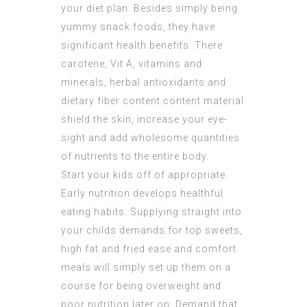
your diet plan. Besides simply being
yummy snack foods, they have
significant health benefits. There
carotene, Vit A, vitamins and
minerals, herbal antioxidants and
dietary fiber content content material
shield the skin, increase your eye-
sight and add wholesome quantities
of nutrients to the entire body.
Start your kids off of appropriate.
Early nutrition develops healthful
eating habits. Supplying straight into
your childs demands for top sweets,
high fat and fried ease and comfort
meals will simply set up them on a
course for being overweight and
poor nutrition later on. Demand that