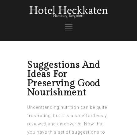
Suggestions And
Ideas For
Preserving Good
Nourishment
Understanding nutrition can be quite
frustrating, but it is also effortlessly
reviewed and discovered. Now that
you have this set of suggestions to