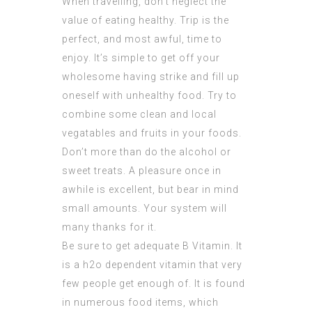
When travelling, don’t neglect the
value of eating healthy. Trip is the
perfect, and most awful, time to
enjoy. It’s simple to get off your
wholesome having strike and fill up
oneself with unhealthy food. Try to
combine some clean and local
vegatables and fruits in your foods.
Don’t more than do the alcohol or
sweet treats. A pleasure once in
awhile is excellent, but bear in mind
small amounts. Your system will
many thanks for it.
Be sure to get adequate B Vitamin. It
is a h2o dependent vitamin that very
few people get enough of. It is found
in numerous food items, which