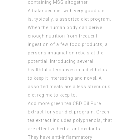
containing MSG altogether.
A balanced diet with very good diet
is, typically, a assorted diet program.
When the human body can derive
enough nutrition from frequent
ingestion of a few food products, a
persons imagination rebels at the
potential. Introducing several
healthful alternatives in a diet helps
to keep it interesting and novel. A
assorted meals are a less strenuous
diet regime to keep to.
Add more green tea
CBD Oil Pure
Extract
for your diet program. Green
tea extract includes polyphenols, that
are effective herbal antioxidants.
They have anti-inflammatory