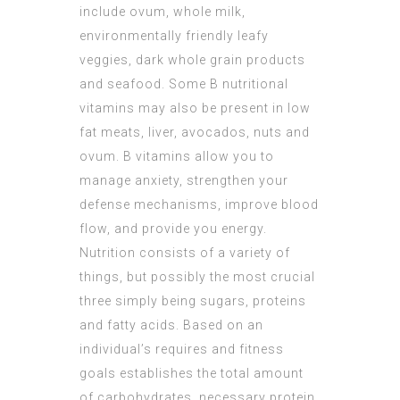
include ovum, whole milk,
environmentally friendly leafy
veggies, dark whole grain products
and seafood. Some B nutritional
vitamins may also be present in low
fat meats, liver, avocados, nuts and
ovum. B vitamins allow you to
manage anxiety, strengthen your
defense mechanisms, improve blood
flow, and provide you energy.
Nutrition consists of a variety of
things, but possibly the most crucial
three simply being sugars, proteins
and fatty acids. Based on an
individual’s requires and fitness
goals establishes the total amount
of carbohydrates, necessary protein