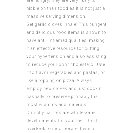
are hungry, they are very likely to
nibble on their food as it is not just a
massive serving dimension.
Get garlic cloves inhale! This pungent
and delicious food items is shown to
have anti–inflamed qualities, making
it an effective resource for cutting
your hypertension and also assisting
to reduce your poor cholesterol. Use
it to flavor vegetables and pastas, or
like a topping on pizza. Always
employ new cloves and just cook it
casually to preserve probably the
most vitamins and minerals.
Crunchy carrots are wholesome
developments for your diet. Don’t
overlook to incorporate these to