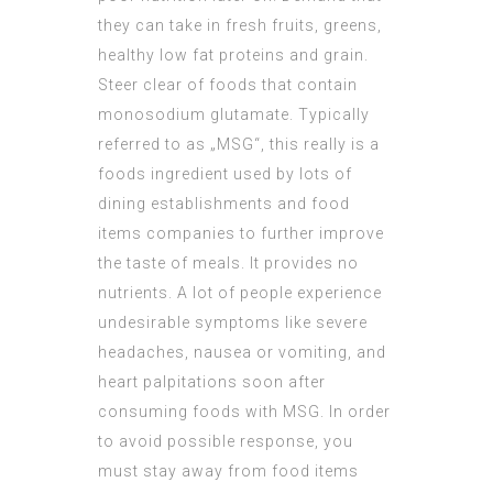
they can take in fresh fruits, greens,
healthy low fat proteins and grain.
Steer clear of foods that contain
monosodium glutamate. Typically
referred to as „MSG“, this really is a
foods ingredient used by lots of
dining establishments and food
items companies to further improve
the taste of meals. It provides no
nutrients. A lot of people experience
undesirable symptoms like severe
headaches, nausea or vomiting, and
heart palpitations soon after
consuming foods with MSG. In order
to avoid possible response, you
must stay away from food items