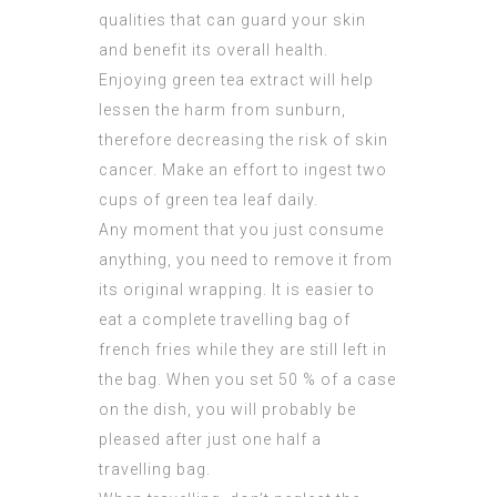
qualities that can guard your skin
and benefit its overall health.
Enjoying green tea extract will help
lessen the harm from sunburn,
therefore decreasing the risk of skin
cancer. Make an effort to ingest two
cups of green tea leaf daily.
Any moment that you just consume
anything, you need to remove it from
its original wrapping. It is easier to
eat a complete travelling bag of
french fries while they are still left in
the bag. When you set 50 % of a case
on the dish, you will probably be
pleased after just one half a
travelling bag.