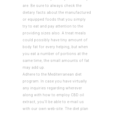
are. Be sure to always check the
dietary facts about the manufactured
or equipped foods that you simply
try to eat and pay attention to the
providing sizes also. A treat meals
could possibly have tiny amount of
body fat for every helping, but when
you eat a number of portions at the
same time, the small amounts of fat
may add up.
Adhere to the Mediterranean diet
program. In case you have virtually
any inquiries regarding wherever
along with how to employ
CBD oil
extract
, you’ll be able to e-mail us
with our own web-site. The diet plan