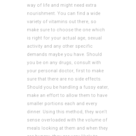
way of life and might need extra
nourishment. You can find a wide
variety of vitamins out there, so
make sure to choose the one which
is right for your actual age, sexual
activity and any other specific
demands maybe you have. Should
you be on any drugs, consult with
your personal doctor, first to make
sure that there are no side effects.
Should you be handling a fussy eater,
make an effort to allow them to have
smaller portions each and every
dinner. Using this method, they won’t
sense overloaded with the volume of
meals looking at them and when they