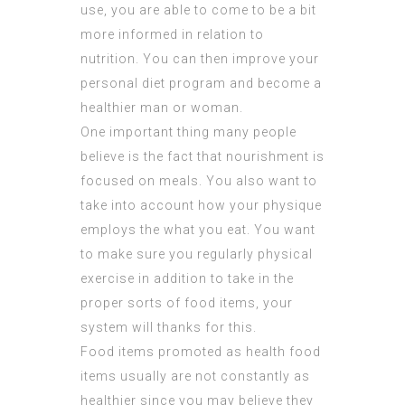
use, you are able to come to be a bit
more informed in relation to
nutrition. You can then improve your
personal diet program and become a
healthier man or woman.
One important thing many people
believe is the fact that nourishment is
focused on meals. You also want to
take into account how your physique
employs the what you eat. You want
to make sure you regularly physical
exercise in addition to take in the
proper sorts of food items, your
system will thanks for this.
Food items promoted as health food
items usually are not constantly as
healthier since you may believe they