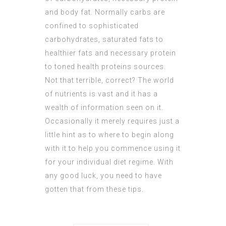
and body fat. Normally carbs are
confined to sophisticated
carbohydrates, saturated fats to
healthier fats and necessary protein
to toned health proteins sources.
Not that terrible, correct? The world
of nutrients is vast and it has a
wealth of information seen on it.
Occasionally it merely requires just a
little hint as to where to begin along
with it to help you commence using it
for your individual diet regime. With
any good luck, you need to have
gotten that from these tips.