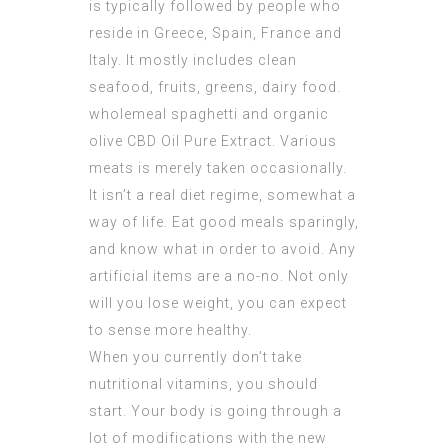
is typically followed by people who
reside in Greece, Spain, France and
Italy. It mostly includes clean
seafood, fruits, greens, dairy food.
wholemeal spaghetti and organic
olive
CBD Oil Pure Extract
. Various
meats is merely taken occasionally.
It isn’t a real diet regime, somewhat a
way of life. Eat good meals sparingly,
and know what in order to avoid. Any
artificial items are a no-no. Not only
will you lose weight, you can expect
to sense more healthy.
When you currently don’t take
nutritional vitamins, you should
start. Your body is going through a
lot of modifications with the new