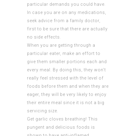
particular demands you could have.
In case you are on any medications,
seek advice from a family doctor,
first to be sure that there are actually
no side effects.
When you are getting through a
particular eater, make an effort to
give them smaller portions each and
every meal. By doing this, they won’t
really feel stressed with the level of
foods before them and when they are
eager, they will be very likely to enjoy
their entire meal since it is not a big
servicing size.
Get garlic cloves breathing! This
pungent and delicious foods is
shown to have anti-inflamed