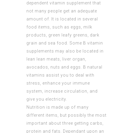
dependent vitamin supplement that
not many people get an adequate
amount of. It is located in several
food items, such as eggs, milk
products, green leafy greens, dark
grain and sea food. Some B vitamin
supplements may also be located in
lean lean meats, liver organ,
avocados, nuts and eggs. B natural
vitamins assist you to deal with
stress, enhance your immune
system, increase circulation, and
give you electricity.
Nutrition is made up of many
different items, but possibly the most
important about three getting carbs,
protein and fats. Dependant upon an