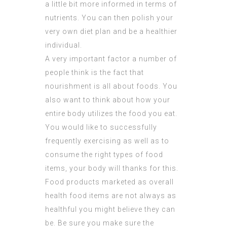
a little bit more informed in terms of
nutrients. You can then polish your
very own diet plan and be a healthier
individual.
A very important factor a number of
people think is the fact that
nourishment is all about foods. You
also want to think about how your
entire body utilizes the food you eat.
You would like to successfully
frequently exercising as well as to
consume the right types of food
items, your body will thanks for this.
Food products marketed as overall
health food items are not always as
healthful you might believe they can
be. Be sure you make sure the