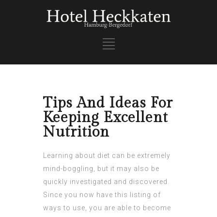
Tips And Ideas For
Keeping Excellent
Nutrition
Learning about diet can be extremely
mind-boggling, but it may also be
quickly investigated and discovered.
Since you now have this listing of
ways to use, you are able to become