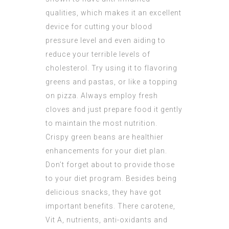
qualities, which makes it an excellent
device for cutting your blood
pressure level and even aiding to
reduce your terrible levels of
cholesterol. Try using it to flavoring
greens and pastas, or like a topping
on pizza. Always employ fresh
cloves and just prepare food it gently
to maintain the most nutrition.
Crispy green beans are healthier
enhancements for your diet plan.
Don’t forget about to provide those
to your diet program. Besides being
delicious snacks, they have got
important benefits. There carotene,
Vit A, nutrients, anti-oxidants and