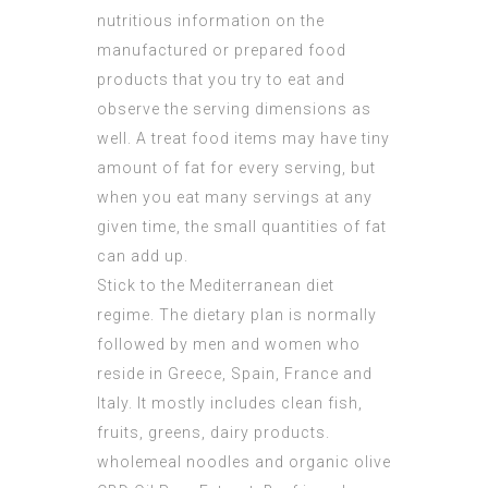
nutritious information on the
manufactured or prepared food
products that you try to eat and
observe the serving dimensions as
well. A treat food items may have tiny
amount of fat for every serving, but
when you eat many servings at any
given time, the small quantities of fat
can add up.
Stick to the Mediterranean diet
regime. The dietary plan is normally
followed by men and women who
reside in Greece, Spain, France and
Italy. It mostly includes clean fish,
fruits, greens, dairy products.
wholemeal noodles and organic olive