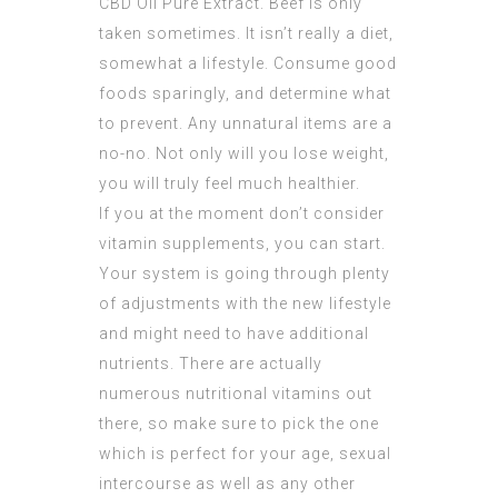
CBD Oil Pure Extract
. Beef is only
taken sometimes. It isn’t really a diet,
somewhat a lifestyle. Consume good
foods sparingly, and determine what
to prevent. Any unnatural items are a
no-no. Not only will you lose weight,
you will truly feel much healthier.
If you at the moment don’t consider
vitamin supplements, you can start.
Your system is going through plenty
of adjustments with the new lifestyle
and might need to have additional
nutrients. There are actually
numerous nutritional vitamins out
there, so make sure to pick the one
which is perfect for your age, sexual
intercourse as well as any other