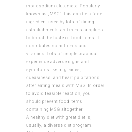
monosodium glutamate. Popularly
known as „MSG“, this can be a food
ingredient used by lots of dining
establishments and meals suppliers
to boost the taste of food items. It
contributes no nutrients and
vitamins. Lots of people practical
experience adverse signs and
symptoms like migraines,
queasiness, and heart palpitations
after eating meals with MSG. In order
to avoid feasible reaction, you
should prevent food items
containing MSG altogether.
A healthy diet with great diet is,
usually, a diverse diet program.