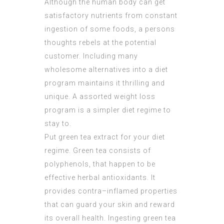
Although the human body can get
satisfactory nutrients from constant
ingestion of some foods, a persons
thoughts rebels at the potential
customer. Including many
wholesome alternatives into a diet
program maintains it thrilling and
unique. A assorted weight loss
program is a simpler diet regime to
stay to.
Put green tea extract for your diet
regime. Green tea consists of
polyphenols, that happen to be
effective herbal antioxidants. It
provides contra–inflamed properties
that can guard your skin and reward
its overall health. Ingesting green tea