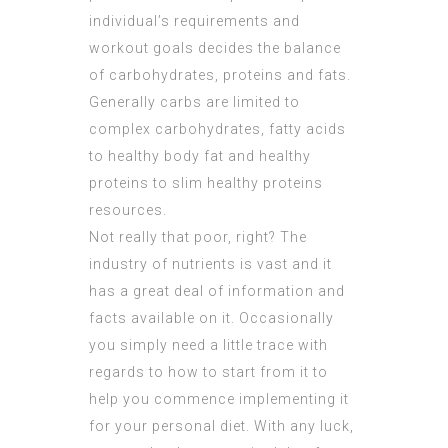
individual’s requirements and
workout goals decides the balance
of carbohydrates, proteins and fats.
Generally carbs are limited to
complex carbohydrates, fatty acids
to healthy body fat and healthy
proteins to slim healthy proteins
resources.
Not really that poor, right? The
industry of nutrients is vast and it
has a great deal of information and
facts available on it. Occasionally
you simply need a little trace with
regards to how to start from it to
help you commence implementing it
for your personal diet. With any luck,