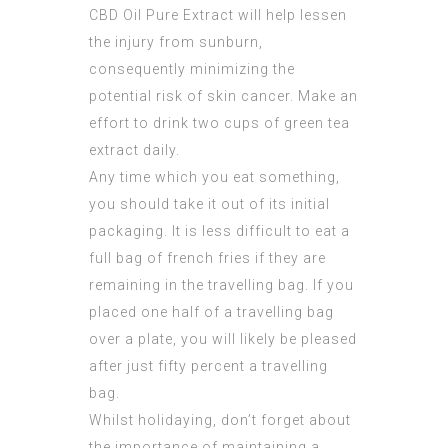
CBD Oil Pure Extract
will help lessen
the injury from sunburn,
consequently minimizing the
potential risk of skin cancer. Make an
effort to drink two cups of green tea
extract daily.
Any time which you eat something,
you should take it out of its initial
packaging. It is less difficult to eat a
full bag of french fries if they are
remaining in the travelling bag. If you
placed one half of a travelling bag
over a plate, you will likely be pleased
after just fifty percent a travelling
bag.
Whilst holidaying, don’t forget about
the importance of maintaining a