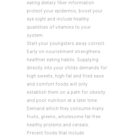
eating dietary fiber information
protect your epidermis, boost your
eye sight and include healthy
quantities of vitamins to your
system.
Start your youngsters away correct.
Early on nourishment strengthens
healthier eating habits. Supplying
directly into your childs demands for
high sweets, high-fat and fried ease
and comfort foods will only
establish them on a path for obesity
and poor nutrition at a later time.
Demand which they consume many
fruits, greens, wholesome fat-free
healthy proteins and cereals.
Prevent foods that include