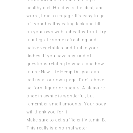
healthy diet. Holiday is the ideal, and
worst, time to engage. It’s easy to get
off your healthy eating kick and fill
on your own with unhealthy food. Try
to integrate some refreshing and
native vegetables and fruit in your
dishes. If you have any kind of
questions relating to where and how
to use
New Life Hemp Oil
, you can
call us at our own page. Don’t above
perform liquor or sugars. A pleasure
once in awhile is wonderful, but
remember small amounts. Your body
will thank you for it.
Make sure to get sufficient Vitamin B.
This really is a normal water