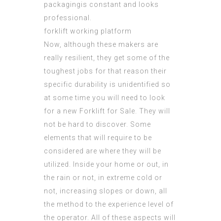
packagingis constant and looks
professional.
forklift working platform
Now, although these makers are
really resilient, they get some of the
toughest jobs for that reason their
specific durability is unidentified so
at some time you will need to look
for a new Forklift for Sale. They will
not be hard to discover. Some
elements that will require to be
considered are where they will be
utilized. Inside your home or out, in
the rain or not, in extreme cold or
not, increasing slopes or down, all
the method to the experience level of
the operator. All of these aspects will