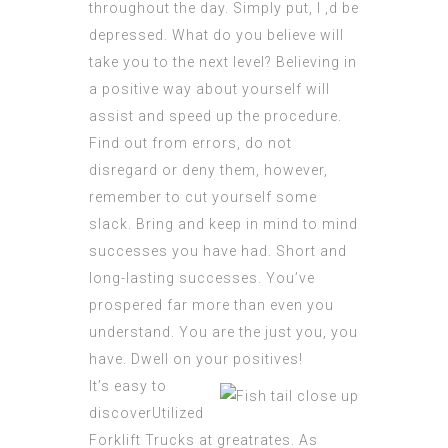
throughout the day. Simply put, I ‚d be
depressed. What do you believe will
take you to the next level? Believing in
a positive way about yourself will
assist and speed up the procedure.
Find out from errors, do not
disregard or deny them, however,
remember to cut yourself some
slack. Bring and keep in mind to mind
successes you have had. Short and
long-lasting successes. You’ve
prospered far more than even you
understand. You are the just you, you
have. Dwell on your positives!
It’s easy to
discoverUtilized
Forklift Trucks at greatrates. As