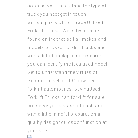
soon as you understand the type of
truck you needget in touch
withsuppliers of top grade Utilized
Forklift Trucks. Websites can be
found online that sell all makes and
models of Used Forklift Trucks and
with a bit of background research
you can identify the idealusedmodel.
Get to understand the virtues of
electric, diesel or LPG powered
forklift automobiles. BuyingUsed
Forklift Trucks can forklift for sale
conserve you a stash of cash and
with a little mindful preparation a
quality designcouldsoonfunction at
your site.