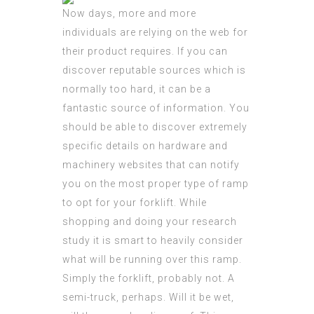
Now days, more and more
individuals are relying on the web for
their product requires. If you can
discover reputable sources which is
normally too hard, it can be a
fantastic source of information. You
should be able to discover extremely
specific details on hardware and
machinery websites that can notify
you on the most proper type of ramp
to opt for your forklift. While
shopping and doing your research
study it is smart to heavily consider
what will be running over this ramp.
Simply the forklift, probably not. A
semi-truck, perhaps. Will it be wet,