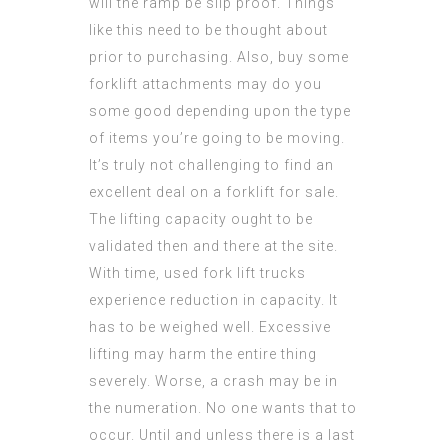
will the ramp be slip proof. Things
like this need to be thought about
prior to purchasing. Also, buy some
forklift attachments may do you
some good depending upon the type
of items you’re going to be moving.
It’s truly not challenging to find an
excellent deal on a forklift for sale.
The lifting capacity ought to be
validated then and there at the site.
With time, used fork lift trucks
experience reduction in capacity. It
has to be weighed well. Excessive
lifting may harm the entire thing
severely. Worse, a crash may be in
the numeration. No one wants that to
occur. Until and unless there is a last