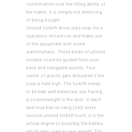
confirmation over the lifting ability of
the maker, it is simply not deserving
of being bought.
Utilized
forklift driver jobs near me
s
operators should run and make use
of the equipment with some
watchfulness. These kinds of utilized
models could be guided from your
back and navigated quickly. Your
center of gravity gets disturbed if the
load is held high. The forklift needs
to be kept well balanced, say having
a counterweight in the dust. In each
and mua ban xe nang (
sell
) every
second utilized forklift truck, it is the
actual engine or possibly the battery
which gets used as rear weight. The