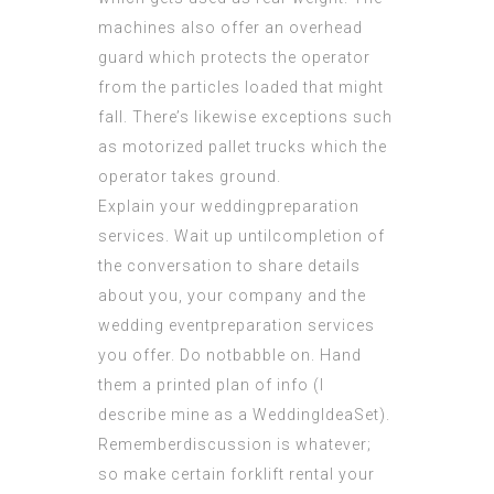
machines also offer an overhead
guard which protects the operator
from the particles loaded that might
fall. There’s likewise exceptions such
as
motorized pallet
trucks which the
operator takes ground.
Explain your weddingpreparation
services. Wait up untilcompletion of
the conversation to share details
about you, your company and the
wedding eventpreparation services
you offer. Do notbabble on. Hand
them a printed plan of info (I
describe mine as a WeddingIdeaSet).
Rememberdiscussion is whatever;
so make certain forklift rental your