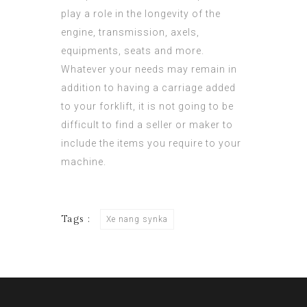
play a role in the longevity of the
engine, transmission, axels,
equipments, seats and more.
Whatever your needs may remain in
addition to having a carriage added
to your forklift, it is not going to be
difficult to find a seller or maker to
include the items you require to your
machine.
Tags :
Xe nang synka