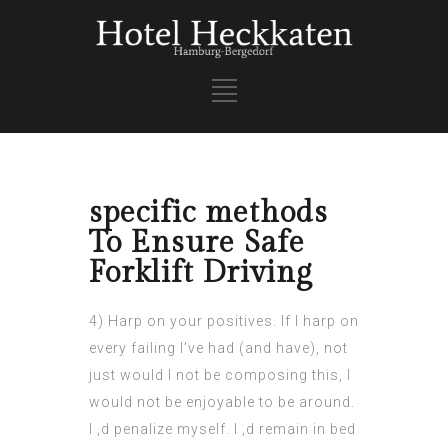
specific methods
To Ensure Safe
Forklift Driving
4) Harp on your positives. If I harp on
every failing I’ve had (and have), not
just would I not be composing this, I
would not be enjoyable to be around.
I ‚d penalize myself. I ‚d remain in bed