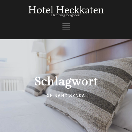
Schlagwort
XE NANG SYNKA