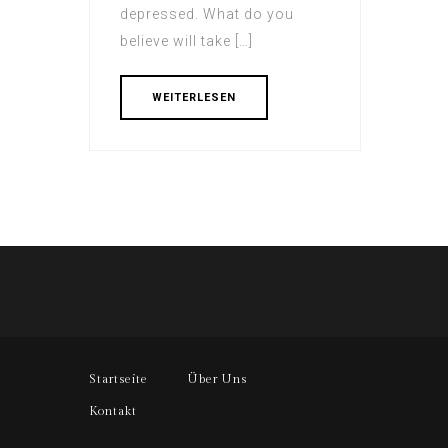
depressed. What do you
believe will take […]
WEITERLESEN
Startseite
Über Uns
Kontakt