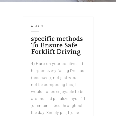
4 JAN
specific methods
To Ensure Safe
Forklift Driving
4) Harp on your positives. If I
harp on every failing I’ve had
(and have), not just would I
not be composing this, I
would not be enjoyable to be
around. I ‚d penalize myself. I
‚d remain in bed throughout
the day. Simply put, I ‚d be