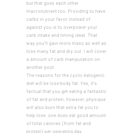
but that goes each other
macronutrient too. Providing to have
carbs in your favor instead of
against you is to overpower your
carb intake and timing ideal. That
way you’ll gain more mass as well as
lose many fat and dry out. I will cover
a amount of carb manipulation on
another post.
The reasons for the cyclic ketogenic
diet will be lose body fat. Yes, it’s
factual that you get eating a fantastic
of fat and protein; however, physique
will also burn that
extra fat
you to
help lose. one does eat good amount
of total calories (from fat and
protein) per operating day.