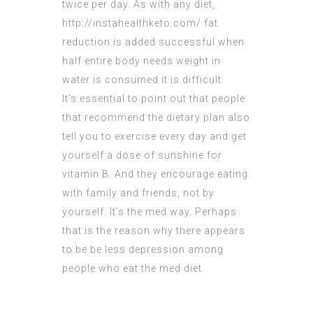
twice per day. As with any diet,
http://instahealthketo.com/
fat
reduction is added successful when
half entire body needs weight in
water is consumed it is difficult.
It’s essential to point out that people
that recommend the dietary plan also
tell you to exercise every day and get
yourself a dose of sunshine for
vitamin B. And they encourage eating
with family and friends, not by
yourself. It’s the med way. Perhaps
that is the reason why there appears
to be be less depression among
people who eat the med diet.