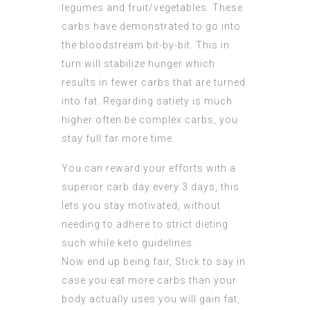
legumes and fruit/vegetables. These
carbs have demonstrated to go into
the bloodstream bit-by-bit. This in
turn will stabilize hunger which
results in fewer carbs that are turned
into fat. Regarding satiety is much
higher often be complex carbs, you
stay full far more time.
You can reward your efforts with a
superior carb day every 3 days, this
lets you stay motivated, without
needing to adhere to strict dieting
such while keto guidelines.
Now end up being fair, Stick to say in
case you eat more carbs than your
body actually uses you will gain fat,