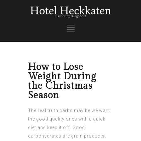
How to Lose
Weight During
the Christmas
Season
The real truth carbs may be we want
the good quality ones with a quick
diet and keep it off. Good
carbohydrates are grain products,