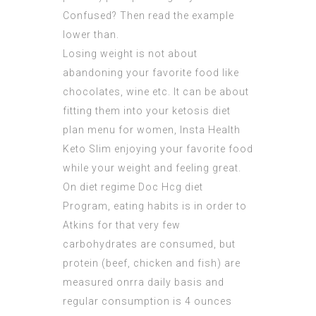
Confused? Then read the example
lower than.
Losing weight is not about
abandoning your favorite food like
chocolates, wine etc. It can be about
fitting them into your ketosis diet
plan menu for women, Insta Health
Keto Slim enjoying your favorite food
while your weight and feeling great.
On diet regime Doc Hcg diet
Program, eating habits is in order to
Atkins for that very few
carbohydrates are consumed, but
protein (beef, chicken and fish) are
measured onrra daily basis and
regular consumption is 4 ounces