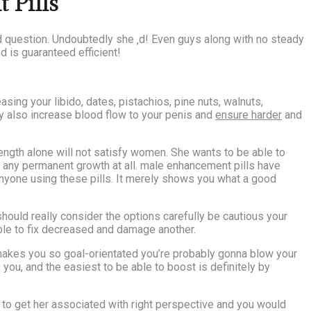
 Pills
id question. Undoubtedly she ‚d! Even guys along with no steady
d is guaranteed efficient!
sing your libido, dates, pistachios, pine nuts, walnuts,
ay also increase blood flow to your penis and
ensure harder
and
ngth alone will not satisfy women. She wants to be able to
e any permanent growth at all. male enhancement pills have
anyone using these pills. It merely shows you what a good
should really consider the options carefully be cautious your
able to fix decreased and damage another.
makes you so goal-orientated you’re probably gonna blow your
 you, and the easiest to be able to boost is definitely by
d to get her associated with right perspective and you would