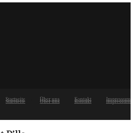
Startseite
Über uns
Kontakt
Impressum
Startseite
Über uns
Kontakt
Impressum