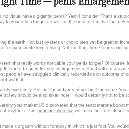
Night Time – penis Enlargement
ndividual have a gigantic penis? Yeah I consider. That’s a stup
ay to your penis bigger as well as the best part is that the metho
g the earth . not just oysters or chocolates yet be great at increa
age for passionate love making. Not just this, these foods can m
em that really works noticable your penis longer? Of course, le
dly, the most frequently used enlargement method will not provid
ost people have struggled clinically recorded as an outcome of 
not worth it.
kly and easily. Still not these types of are built the same. You 
e safety should be also taken note – would certainly not to be 
iversity your market US discovered that the testosterone boost 
 of oxytocin. This
‚bonding‘ chemical
will make her feel closer to
t make a orgasm without foreplay in which is just fact. You woul