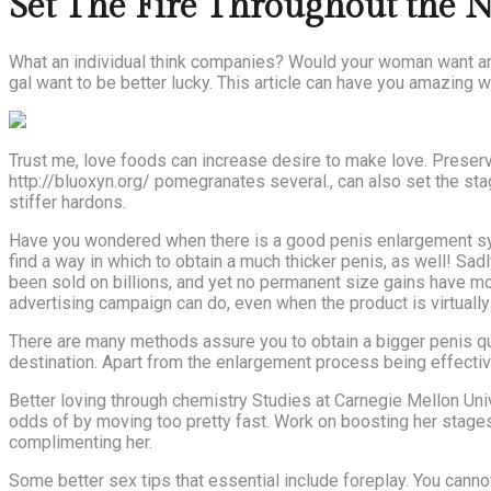
Set The Fire Throughout the 
What an individual think companies? Would your woman want an i
gal want to be better lucky. This article can have you amazing w
Trust me, love foods can increase desire to make love. Preservin
http://bluoxyn.org/ pomegranates several., can also set the st
stiffer hardons.
Have you wondered when there is a good penis enlargement syst
find a way in which to obtain a much thicker penis, as well! Sa
been sold on billions, and yet no permanent size gains have m
advertising campaign can do, even when the product is virtually 
There are many methods assure you to obtain a bigger penis quic
destination. Apart from the enlargement process being effectiv
Better loving through chemistry Studies at Carnegie Mellon Un
odds of by moving too pretty fast. Work on boosting her stages
complimenting her.
Some better sex tips that essential include foreplay. You canno