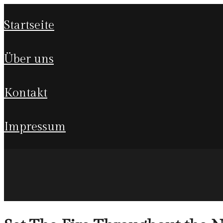
startseite
über uns
kontakt
impressum