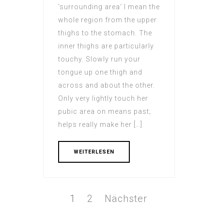
’surrounding area‘ I mean the
whole region from the upper
thighs to the stomach. The
inner thighs are particularly
touchy. Slowly run your
tongue up one thigh and
across and about the other.
Only very lightly touch her
pubic area on means past;
helps really make her […]
WEITERLESEN
Beitrags-
Navigation
Seite
1
Seite
2
Nächster