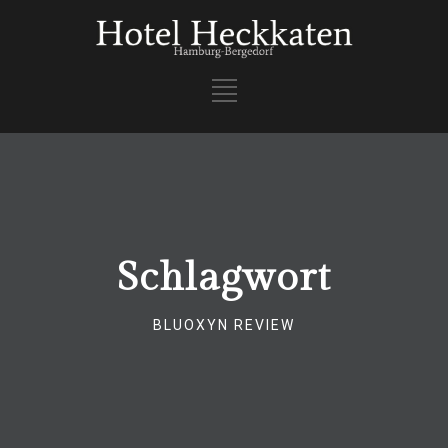
Schlagwort
BLUOXYN REVIEW