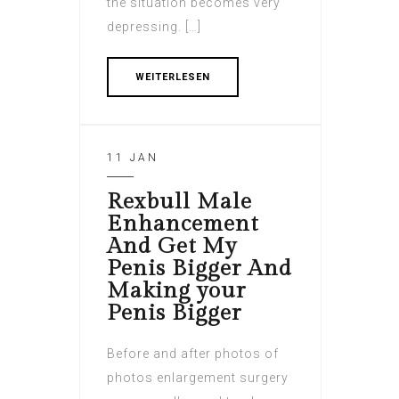
the situation becomes very
depressing. […]
WEITERLESEN
11 JAN
Rexbull Male
Enhancement
And Get My
Penis Bigger And
Making your
Penis Bigger
Before and after photos of
photos enlargement surgery