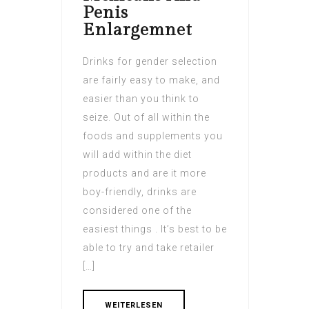
Penis
Enlargemnet
Drinks for gender selection
are fairly easy to make, and
easier than you think to
seize. Out of all within the
foods and supplements you
will add within the diet
products and are it more
boy-friendly, drinks are
considered one of the
easiest things . It’s best to be
able to try and take retailer
[…]
WEITERLESEN