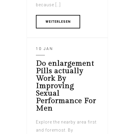
because […]
WEITERLESEN
10 JAN
Do enlargement
Pills actually
Work By
Improving
Sexual
Performance For
Men
Explore the nearby area first
and foremost. By