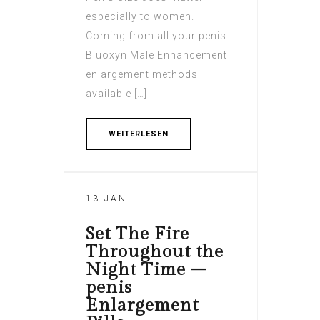
especially to women.
Coming from all your penis
Bluoxyn Male Enhancement
enlargement methods
available […]
WEITERLESEN
13 JAN
Set The Fire
Throughout the
Night Time –
penis
Enlargement