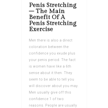
Penis Stretching
– The Main
Benefit Of A
Penis Stretching
Exercise
Men there is also a direct
coloration between the
confidence you exude plus
your penis period. The fact
is women have like a 6th
sense about it then. They
seem to be able to tell you
will discover about you may.
Men usually give off this
confidence 1 of two
reasons. People are usually