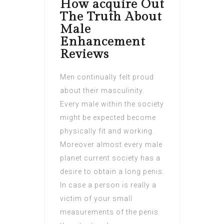
How acquire Out
The Truth About
Male
Enhancement
Reviews
Men continually felt proud
about their masculinity.
Every male within the society
might be expected become
physically fit and working.
Moreover almost every male
planet current society has a
desire to obtain a long penis.
In case a person is really a
victim of your small
measurements of the penis