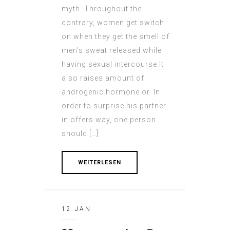
myth. Throughout the
contrary, women get switch
on when they get the smell of
men’s sweat released while
having sexual intercourse.It
also raises amount of
androgenic hormone or. In
order to surprise his partner
in offers way, one person
should […]
WEITERLESEN
12 JAN