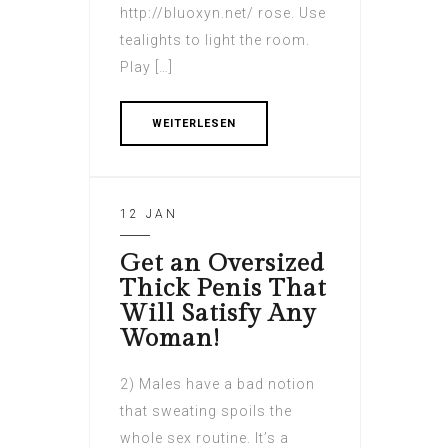
http://bluoxyn.net/ rose. Use
tealights to light the room.
Play […]
WEITERLESEN
12 JAN
Get an Oversized
Thick Penis That
Will Satisfy Any
Woman!
2) Males have a bad notion
that sweating spoils the
whole sex routine. It’s a