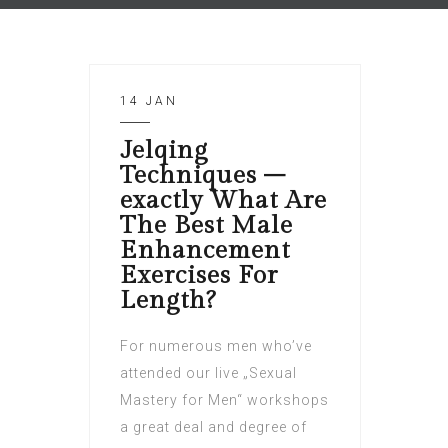
14 JAN
Jelqing
Techniques –
exactly What Are
The Best Male
Enhancement
Exercises For
Length?
For numerous men who’ve
attended our live „Sexual
Mastery for Men“ workshops
a great deal and degree of