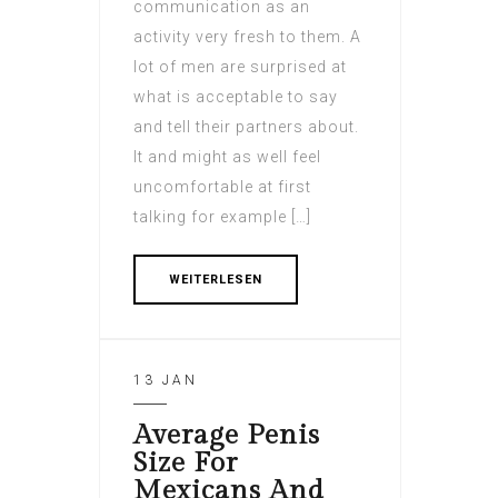
communication as an
activity very fresh to them. A
lot of men are surprised at
what is acceptable to say
and tell their partners about.
It and might as well feel
uncomfortable at first
talking for example […]
WEITERLESEN
13 JAN
Average Penis
Size For
Mexicans And