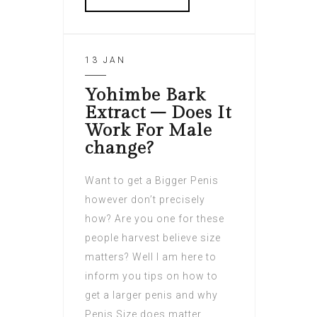
13 JAN
Yohimbe Bark
Extract – Does It
Work For Male
change?
Want to get a Bigger Penis
however don’t precisely
how? Are you one for these
people harvest believe size
matters? Well I am here to
inform you tips on how to
get a larger penis and why
Penis Size does matter