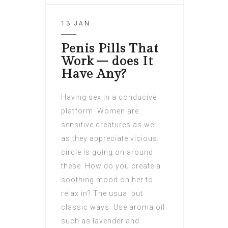
13 JAN
Penis Pills That
Work – does It
Have Any?
Having sex in a conducive
platform. Women are
sensitive creatures as well
as they appreciate vicious
circle is going on around
these. How do you create a
soothing mood on her to
relax in? The usual but
classic ways. Use aroma oil
such as lavender and