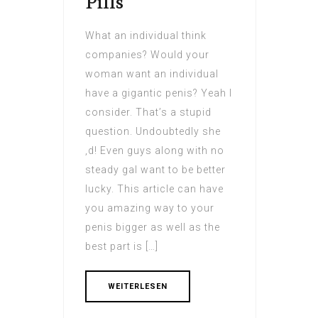
Pills
What an individual think
companies? Would your
woman want an individual
have a gigantic penis? Yeah I
consider. That’s a stupid
question. Undoubtedly she
‚d! Even guys along with no
steady gal want to be better
lucky. This article can have
you amazing way to your
penis bigger as well as the
best part is […]
WEITERLESEN