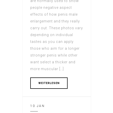
are normally used to show
people negative aspect
effects of how penis male
enlargement and they really
carry out. These photos vary
depending on individual
tastes as you can apply
those who aim for a longer
stronger penis while other
want select a thicker and
more muscular […]
WEITERLESEN
10 JAN