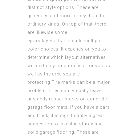
distinct style options. These are
generally a lot more pricey than the
ordinary kinds. On top of that, there
are likewise some
epoxy layers that include multiple
color choices. It depends on you to
determine which layout alternatives
will certainly function best for you as
well as the area you are
protecting.Tire marks can be a major
problem. Tires can typically leave
unsightly rubber marks on concrete
garage floor mats. If you have a cars
and truck, it is significantly a great
suggestion to invest in sturdy and
solid garage flooring. These are