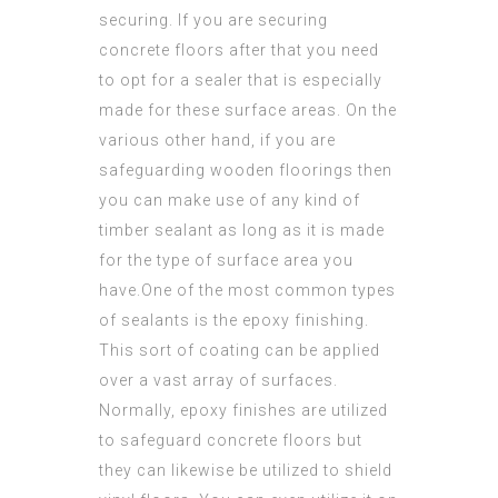
securing. If you are securing
concrete floors after that you need
to opt for a sealer that is especially
made for these surface areas. On the
various other hand, if you are
safeguarding wooden
floorings then
you can make use of any kind of
timber sealant as long as it is made
for the type of surface area you
have.One of the most common types
of sealants is the epoxy finishing.
This sort of coating can be applied
over a vast array of surfaces.
Normally, epoxy finishes are utilized
to safeguard concrete floors but
they can likewise be utilized to shield