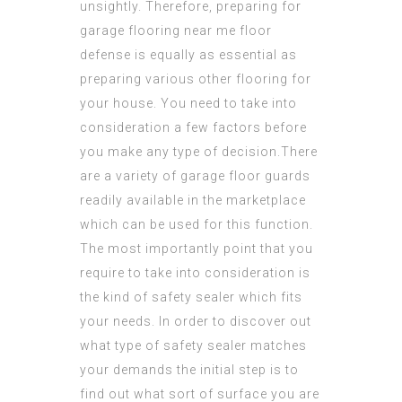
unsightly. Therefore, preparing for
garage flooring near me
floor
defense is equally as essential as
preparing various other flooring for
your house. You need to take into
consideration a few factors before
you make any type of decision.There
are a variety of garage floor guards
readily available in the marketplace
which can be used for this function.
The most importantly point that you
require
to take into consideration is
the kind of safety sealer which fits
your needs. In order to discover out
what type of safety sealer matches
your demands the initial step is to
find out what sort of surface you are