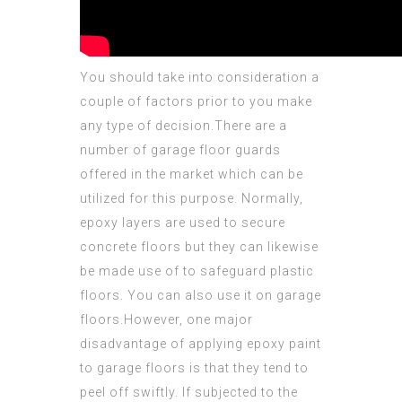
You should take into consideration a
couple of factors prior to you make
any type of decision.There are a
number of garage floor guards
offered in the market which can be
utilized for this purpose. Normally,
epoxy layers are used to secure
concrete floors but they can likewise
be made use of to safeguard plastic
floors. You can also use it on garage
floors.However, one major
disadvantage of applying epoxy paint
to garage floors is that they tend to
peel off swiftly. If subjected to the