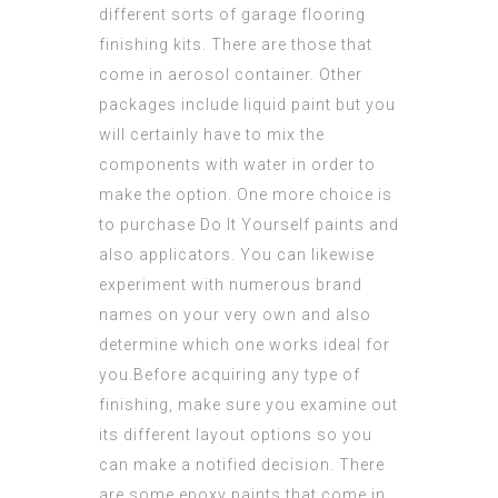
different sorts of garage flooring
finishing kits. There are those that
come in aerosol container. Other
packages include liquid paint but you
will certainly have to mix the
components
with water in order to
make the option. One more choice is
to purchase Do It Yourself paints and
also applicators. You can likewise
experiment with numerous brand
names on your very own and also
determine which one works ideal for
you.Before acquiring any type of
finishing, make sure you examine out
its different layout options so you
can make a notified decision. There
are some epoxy paints that come in