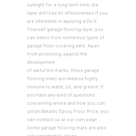
sunlight for a long term time, the
layer will lose its effectiveness.If you
are interested in applying a Do It
Yourself garage flooring layer, you
can select from numerous types of
garage floor covering sets. Apart
from protecting against the
development
of awful tire marks, these garage
flooring mats are likewise highly
immune to water, oil, and grease. If
you have any kind of questions
concerning where and how you can
utilize
Metallic Epoxy Floor Price
, you
can contact us at our own page.
Some garage flooring mats are also