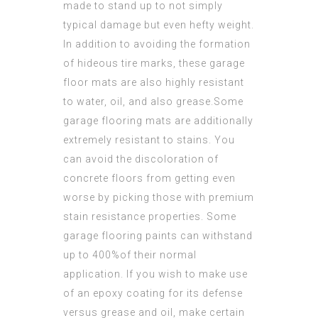
made to stand up to not simply
typical damage but even hefty weight.
In addition to avoiding the formation
of hideous tire marks, these garage
floor mats are also highly resistant
to water, oil, and also grease.Some
garage flooring mats are additionally
extremely resistant to stains. You
can avoid the discoloration of
concrete floors from getting even
worse by picking those with premium
stain resistance properties. Some
garage flooring paints can withstand
up to 400%of their normal
application. If you wish to make use
of an epoxy coating for its defense
versus grease and oil, make certain