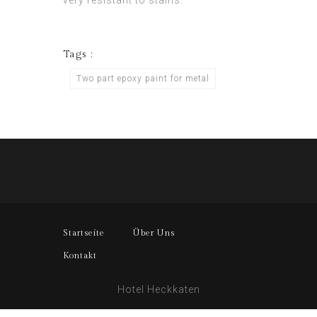
very resistant to stains.
Tags :
Two part epoxy paint for metal
Startseite
Über Uns
Kontakt
Hotel Heckkaten