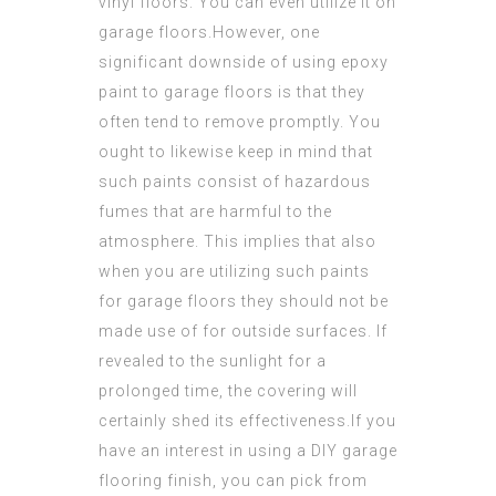
vinyl floors. You can even utilize it on
garage floors.However, one
significant downside of using epoxy
paint to garage floors is that they
often tend to remove promptly. You
ought to likewise keep in mind that
such paints consist of hazardous
fumes that are harmful to the
atmosphere. This implies that also
when you are utilizing such paints
for garage floors they should not be
made use of for outside surfaces. If
revealed to the sunlight for a
prolonged time, the covering will
certainly shed its effectiveness.If you
have an interest in using a DIY garage
flooring finish, you can pick from