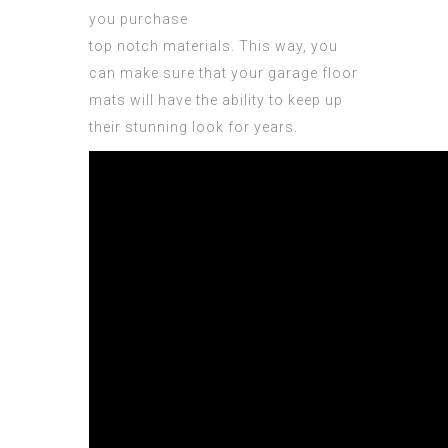
you purchase
top notch materials. This way, you
can make sure that your garage floor
mats will have the ability to keep up
their stunning look for years.