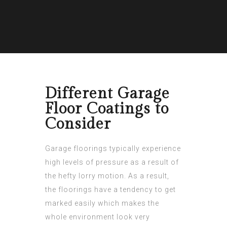
Different Garage
Floor Coatings to
Consider
Garage floorings typically experience
high levels of pressure as a result of
the hefty lorry motion. As a result,
the floorings have a tendency to get
marked easily which makes the
whole environment look very