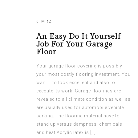
5 MRZ
An Easy Do It Yourself
Job For Your Garage
Floor
Your garage floor covering is possibly
your most costly flooring investment. You
want it to look excellent and also to
execute its work. Garage floorings are
revealed to all climate condition as well as
are usually used for automobile vehicle
parking. The flooring material have to
stand up versus dampness, chemicals
and heat.Acrylic latex is […]