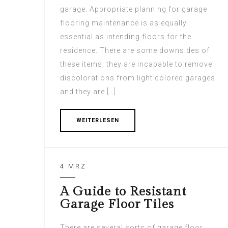
garage. Appropriate planning for garage
flooring maintenance is as equally
essential as intending floors for the
residence. There are some downsides of
these items; they are incapable to remove
discolorations from light colored garages
and they are […]
WEITERLESEN
4 MRZ
A Guide to Resistant
Garage Floor Tiles
There are several sorts of garage floor