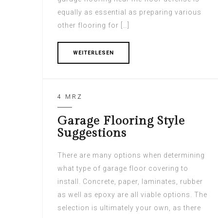
equally as essential as preparing various
other flooring for […]
WEITERLESEN
4 MRZ
Garage Flooring Style
Suggestions
There are many options when determining
what type of garage floor covering to
install. Concrete, paper, laminates, rubber
as well as epoxy are all viable options. The
selection is ultimately your own, as there