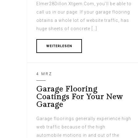
Elmer28Dillon.Xtgem.Com, you’ll be able to
call us in our page. If your garage flooring
obtains a whole lot of website traffic, has
huge sheets of concrete […]
WEITERLESEN
4 MRZ
Garage Flooring
Coatings For Your New
Garage
Garage floorings generally experience high
web traffic because of the high
automobile motions in and out of the