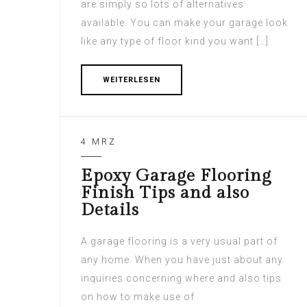
are simply so lots of alternatives
available. You can make your garage look
like any type of floor kind you want […]
WEITERLESEN
4 MRZ
Epoxy Garage Flooring
Finish Tips and also
Details
A garage flooring is a very usual part of
any home. When you have just about any
inquiries concerning where and also tips
on how to make use of