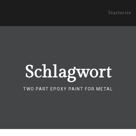
Startseite
Schlagwort
TWO PART EPOXY PAINT FOR METAL