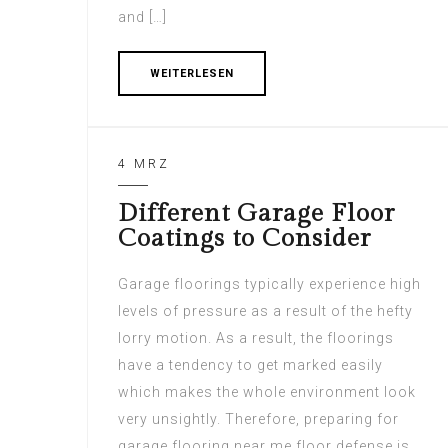
and […]
WEITERLESEN
4 MRZ
Different Garage Floor
Coatings to Consider
Garage floorings typically experience high
levels of pressure as a result of the hefty
lorry motion. As a result, the floorings
have a tendency to get marked easily
which makes the whole environment look
very unsightly. Therefore, preparing for
garage flooring near me floor defense is