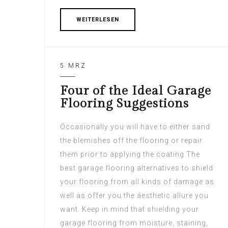
WEITERLESEN
5 MRZ
Four of the Ideal Garage
Flooring Suggestions
Occasionally you will have to either sand
the blemishes off the flooring or repair
them prior to applying the coating.The
best garage flooring alternatives to shield
your flooring from all kinds of damage as
well as offer you the aesthetic allure you
want. Keep in mind that shielding your
garage flooring from moisture, staining,