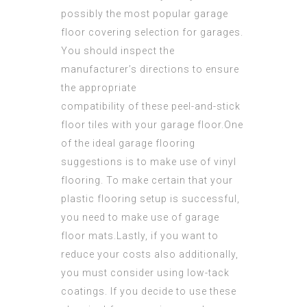
possibly the most popular garage
floor covering selection for garages.
You should inspect the
manufacturer’s directions to ensure
the appropriate
compatibility of these peel-and-stick
floor tiles with your garage floor.One
of the ideal garage flooring
suggestions is to make use of vinyl
flooring. To make certain that your
plastic flooring setup is successful,
you need to make use of
garage
floor
mats.Lastly, if you want to
reduce your costs also additionally,
you must consider using low-tack
coatings. If you decide to use these