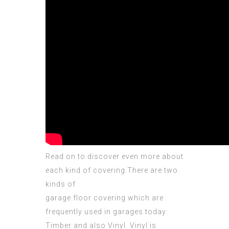
Read on to
discover
even more about
each kind of covering.There are two
kinds of
garage floor covering which are
frequently used in garages today:
Timber and also Vinyl. Vinyl is