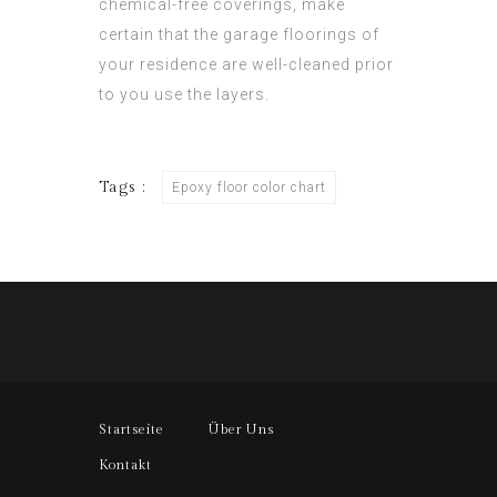
chemical-free coverings, make
certain that the garage floorings of
your residence are well-cleaned prior
to you use the layers.
Tags :
Epoxy floor color chart
Startseite
Über Uns
Kontakt