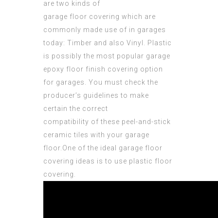
are two kinds of
garage floor covering which are
commonly made use of in
garages
today: Timber and also Vinyl. Plastic
is possibly the most popular garage
epoxy floor finish
covering option
for garages. You must check the
producer’s guidelines to make
certain the correct
compatibility of these
peel-and-stick
ceramic
tiles with your garage
floor.One of the ideal garage floor
covering ideas is to use plastic floor
covering.