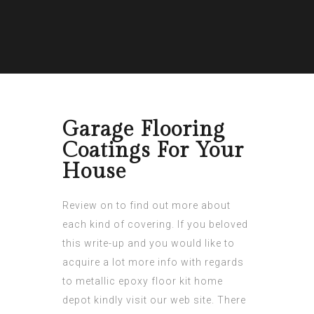
Garage Flooring
Coatings For Your
House
Review on to find out more about
each kind of covering. If you beloved
this write-up and you would like to
acquire a lot more info with regards
to
metallic epoxy floor kit home
depot
kindly visit our web site. There