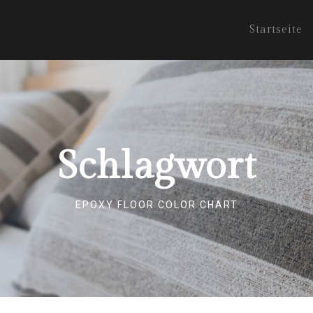
Startseite
Schlagwort
EPOXY FLOOR COLOR CHART