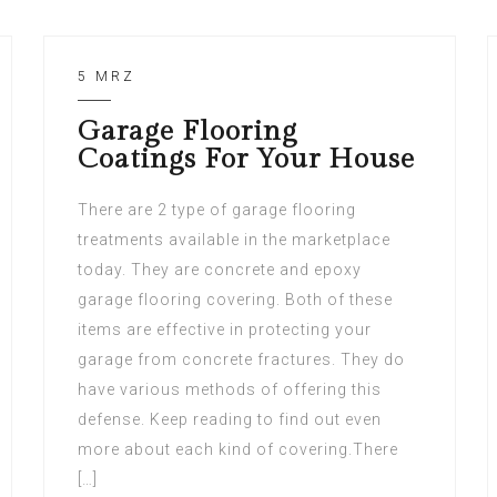
5 MRZ
Garage Flooring
Coatings For Your House
There are 2 type of garage flooring
treatments available in the marketplace
today. They are concrete and epoxy
garage flooring covering. Both of these
items are effective in protecting your
garage from concrete fractures. They do
have various methods of offering this
defense. Keep reading to find out even
more about each kind of covering.There
[…]