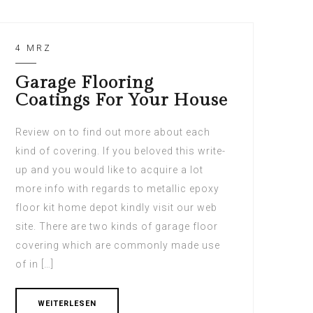
4 MRZ
Garage Flooring
Coatings For Your House
Review on to find out more about each
kind of covering. If you beloved this write-
up and you would like to acquire a lot
more info with regards to metallic epoxy
floor kit home depot kindly visit our web
site. There are two kinds of garage floor
covering which are commonly made use
of in […]
WEITERLESEN