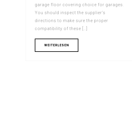
garage floor covering choice for garages.
You should inspect the supplier’s
directions to make sure the proper
compatibility of these […]
WEITERLESEN