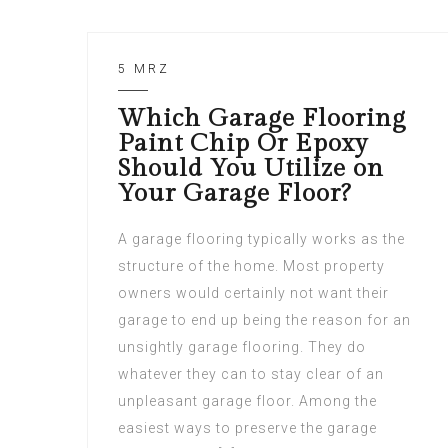
5 MRZ
Which Garage Flooring
Paint Chip Or Epoxy
Should You Utilize on
Your Garage Floor?
A garage flooring typically works as the
structure of the home. Most property
owners would certainly not want their
garage to end up being the reason for an
unsightly garage flooring. They do
whatever they can to stay clear of an
unpleasant garage floor. Among the
easiest ways to preserve the garage