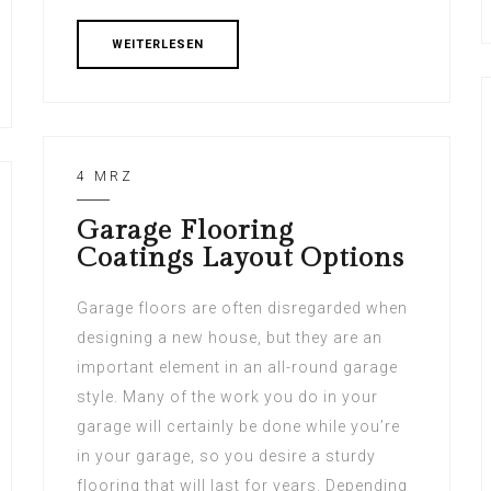
WEITERLESEN
4 MRZ
Garage Flooring
Coatings Layout Options
Garage floors are often disregarded when
designing a new house, but they are an
important element in an all-round garage
style. Many of the work you do in your
garage will certainly be done while you’re
in your garage, so you desire a sturdy
flooring that will last for years. Depending