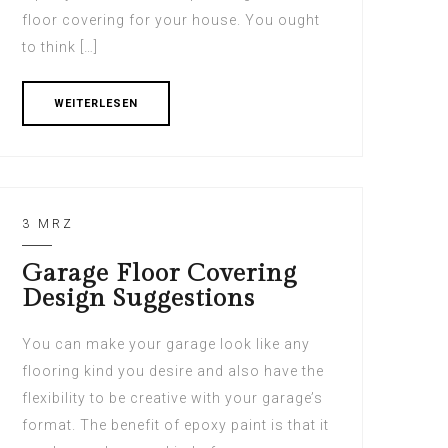
floor covering for your house. You ought
to think […]
WEITERLESEN
3 MRZ
Garage Floor Covering
Design Suggestions
You can make your garage look like any
flooring kind you desire and also have the
flexibility to be creative with your garage’s
format. The benefit of epoxy paint is that it