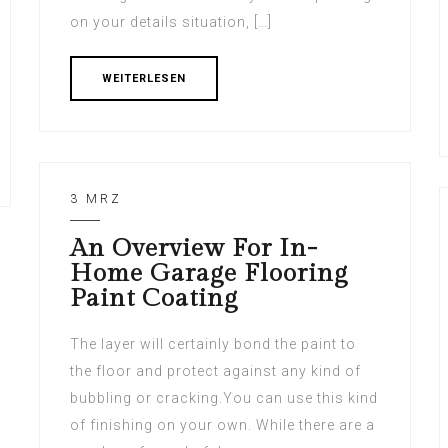
on your details situation, […]
WEITERLESEN
3 MRZ
An Overview For In-
Home Garage Flooring
Paint Coating
The layer will certainly bond the paint to
the floor and protect against any kind of
bubbling or cracking.You can use this kind
of finishing on your own. While there are a