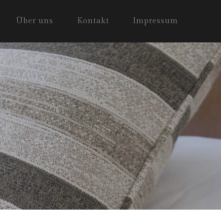
Über uns
Kontakt
Impressum