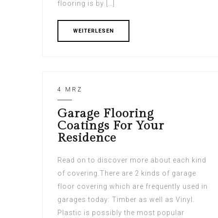
flooring is by […]
WEITERLESEN
4 MRZ
Garage Flooring
Coatings For Your
Residence
Read on to discover more about each kind
of covering.There are 2 kinds of garage
floor covering which are frequently used in
garages today: Timber as well as Vinyl.
Plastic is possibly the most popular