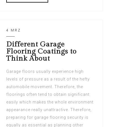
4 MRZ
Different Garage
Flooring Coatings to
Think About
Garage floors usually experience high
levels of pressure as a result of the hefty
automobile movement. Therefore, the
floorings often tend to obtain significant
easily which makes the whole environment
appearance really unattractive. Therefore,
preparing for garage flooring security is
equally as essential as planning other